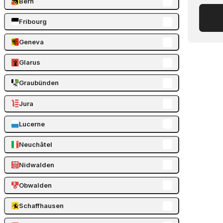
Bern
Fribourg
Geneva
Glarus
Graubünden
Jura
Lucerne
Neuchâtel
Nidwalden
Obwalden
Schaffhausen