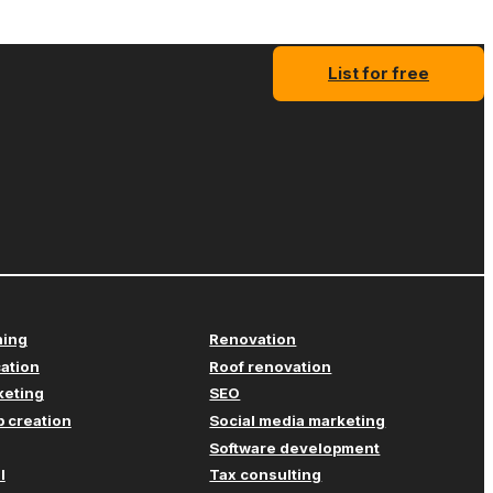
List for free
ning
Renovation
cation
Roof renovation
keting
SEO
 creation
Social media marketing
Software development
l
Tax consulting