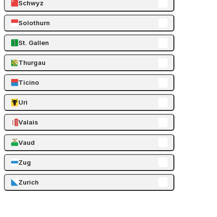
Schwyz
Solothurn
St. Gallen
Thurgau
Ticino
Uri
Valais
Vaud
Zug
Zurich