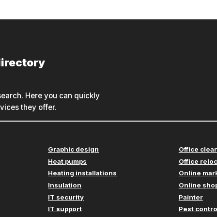
irectory
earch. Here you can quickly
ices they offer.
Graphic design
Office clea
Heat pumps
Office relo
Heating installations
Online mar
Insulation
Online shop
IT security
Painter
IT support
Pest contro