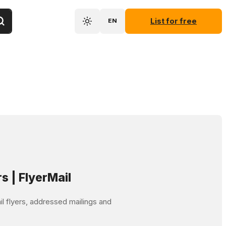
List for free
EN
rs | FlyerMail
mail flyers, addressed mailings and