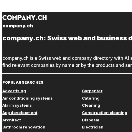
company.ch
company.ch: Swiss web and business d
company.ch is a Swiss web and company directory with AI s
find relevant companies by name or by the products and serv
POPULAR SEARCHES
Advertising
Carpenter
Air conditioning systems
Catering
Alarm systems
Cleaning
App development
Construction cleaning
Architect
Disposal
Bathroom renovation
Electrician