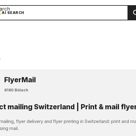
arch
AI SEARCH
r
FlyerMail
8180 Bülach
ct mailing Switzerland | Print & mail flye
mailing, flyer delivery and flyer printing in Switzerland: print and 
sing mail.