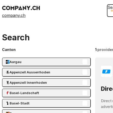
Se
company.ch
Search
Canton
1
provide
Aargau
Appenzell Ausserrhoden
Appenzell Innerrhoden
Dire
Basel-Landschaft
Direct 
Basel-Stadt
adverti