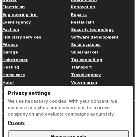
Electrician
Renovation
Engineering firm
Repairs
Event agency
Restaurant
Fashion
Security technology
Fiduciary services
Software development
Fitness
Solar systems
Garage
Supermarket
Hairdresser
Tax consulting
Heating
Transport
Home care
Travel agency
Hotel
Veterinarian
Insurance
Web design
Privacy settings
We use necessary cookies. With your consent, we
measure analytics and conversions to improve
Login
company.ch and evaluate campaigns accurately.
Legal notice
Privacy
Privacy
Necessary only