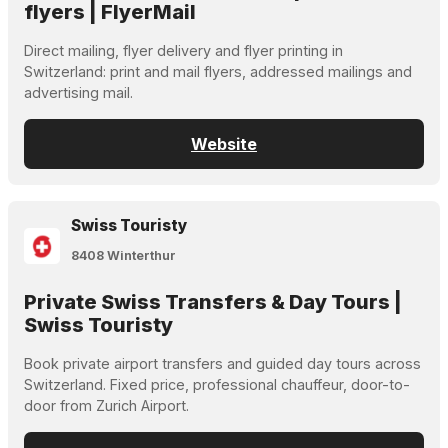
flyers | FlyerMail
Direct mailing, flyer delivery and flyer printing in
Switzerland: print and mail flyers, addressed mailings and
advertising mail.
Website
Swiss Touristy
8408 Winterthur
Private Swiss Transfers & Day Tours |
Swiss Touristy
Book private airport transfers and guided day tours across
Switzerland. Fixed price, professional chauffeur, door-to-
door from Zurich Airport.