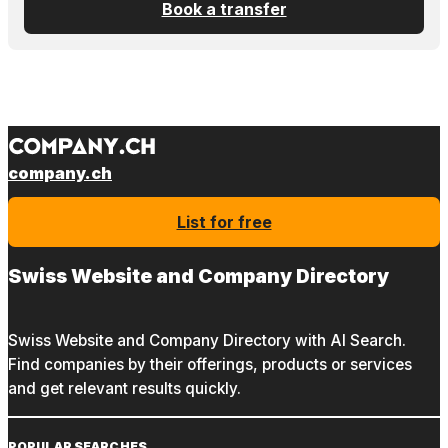
Book a transfer
company.ch
List for free
Swiss Website and Company Directory
Swiss Website and Company Directory with AI Search.
Find companies by their offerings, products or services
and get relevant results quickly.
POPULAR SEARCHES