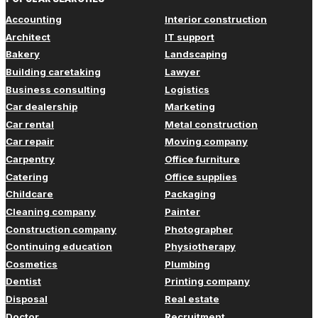
Accounting
Interior construction
Architect
IT support
Bakery
Landscaping
Building caretaking
Lawyer
Business consulting
Logistics
Car dealership
Marketing
Car rental
Metal construction
Car repair
Moving company
Carpentry
Office furniture
Catering
Office supplies
Childcare
Packaging
Cleaning company
Painter
Construction company
Photographer
Continuing education
Physiotherapy
Cosmetics
Plumbing
Dentist
Printing company
Disposal
Real estate
Doctor
Recruitment