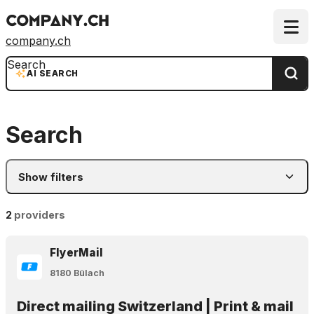
company.ch
Search
AI SEARCH
Search
Show filters
2
providers
FlyerMail
8180 Bülach
Direct mailing Switzerland | Print & mail