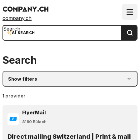
company.ch
Search
AI SEARCH
Search
Show filters
1
provider
FlyerMail
8180 Bülach
Direct mailing Switzerland | Print & mail