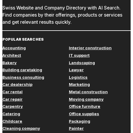
Swiss Website and Company Directory with AI Search.
Find companies by their offerings, products or services
and get relevant results quickly.
POPULAR SEARCHES
Accounting
Interior construction
Architect
IT support
Bakery
Landscaping
Building caretaking
Lawyer
Business consulting
Logistics
Car dealership
Marketing
Car rental
Metal construction
Car repair
Moving company
Carpentry
Office furniture
Catering
Office supplies
Childcare
Packaging
Cleaning company
Painter