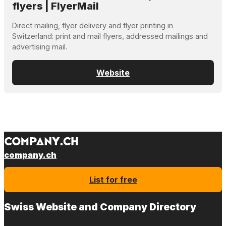
flyers | FlyerMail
Direct mailing, flyer delivery and flyer printing in
Switzerland: print and mail flyers, addressed mailings and
advertising mail.
Website
company.ch
List for free
Swiss Website and Company Directory