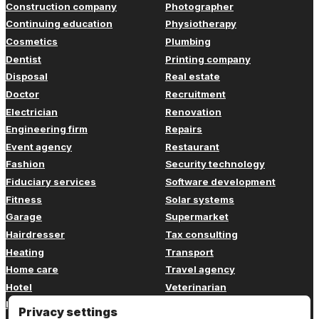
Construction company
Photographer
Continuing education
Physiotherapy
Cosmetics
Plumbing
Dentist
Printing company
Disposal
Real estate
Doctor
Recruitment
Electrician
Renovation
Engineering firm
Repairs
Event agency
Restaurant
Fashion
Security technology
Fiduciary services
Software development
Fitness
Solar systems
Garage
Supermarket
Hairdresser
Tax consulting
Heating
Transport
Home care
Travel agency
Hotel
Veterinarian
Insurance
Web design
Privacy settings