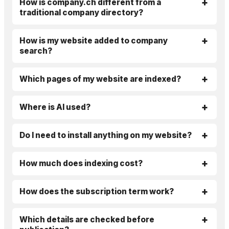
How is company.ch different from a
traditional company directory?
How is my website added to company
search?
Which pages of my website are indexed?
Where is AI used?
Do I need to install anything on my website?
How much does indexing cost?
How does the subscription term work?
Which details are checked before