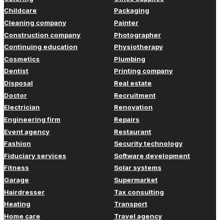
Childcare
Packaging
Cleaning company
Painter
Construction company
Photographer
Continuing education
Physiotherapy
Cosmetics
Plumbing
Dentist
Printing company
Disposal
Real estate
Doctor
Recruitment
Electrician
Renovation
Engineering firm
Repairs
Event agency
Restaurant
Fashion
Security technology
Fiduciary services
Software development
Fitness
Solar systems
Garage
Supermarket
Hairdresser
Tax consulting
Heating
Transport
Home care
Travel agency