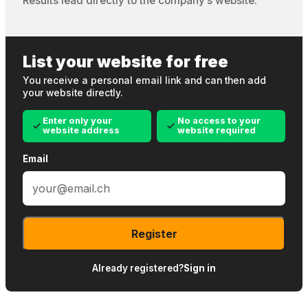
Results lead directly to the company’s website.
List your website for free
You receive a personal email link and can then add
your website directly.
Enter only your
No access to your
website address
website required
Email
Register
Already registered?
Sign in