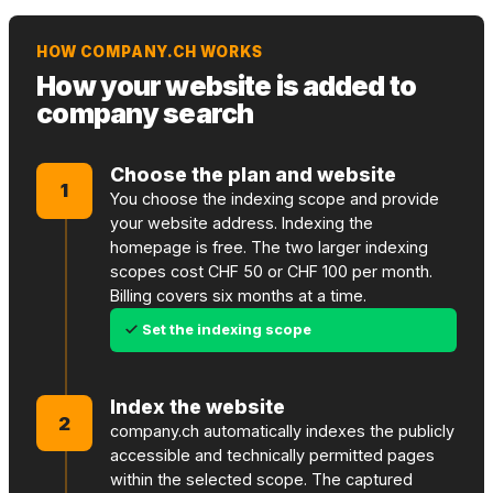
HOW COMPANY.CH WORKS
How your website is added to
company search
Choose the plan and website
1
You choose the indexing scope and provide
your website address. Indexing the
homepage is free. The two larger indexing
scopes cost CHF 50 or CHF 100 per month.
Billing covers six months at a time.
Set the indexing scope
Index the website
2
company.ch automatically indexes the publicly
accessible and technically permitted pages
within the selected scope. The captured