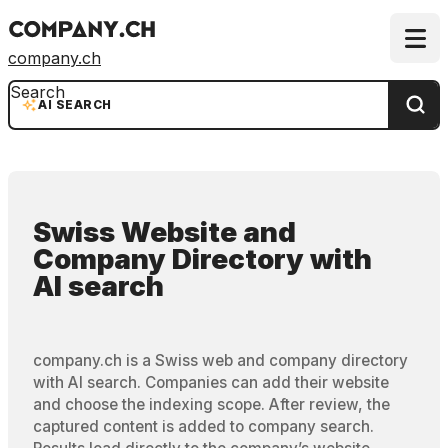
company.ch
Search
AI SEARCH
Swiss Website and
Company Directory
with
AI search
company.ch is a Swiss web and company directory
with AI search. Companies can add their website
and choose the indexing scope. After review, the
captured content is added to company search.