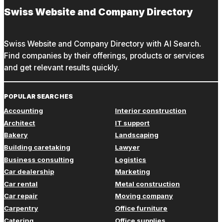
Swiss Website and Company Directory
Swiss Website and Company Directory with AI Search.
Find companies by their offerings, products or services
and get relevant results quickly.
POPULAR SEARCHES
Accounting
Interior construction
Architect
IT support
Bakery
Landscaping
Building caretaking
Lawyer
Business consulting
Logistics
Car dealership
Marketing
Car rental
Metal construction
Car repair
Moving company
Carpentry
Office furniture
Catering
Office supplies