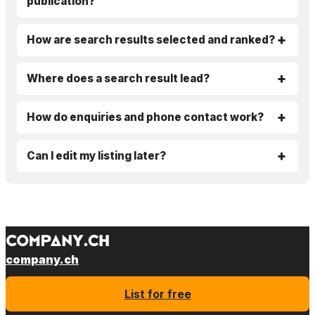
publication?
How are search results selected and ranked?
Where does a search result lead?
How do enquiries and phone contact work?
Can I edit my listing later?
company.ch
List for free