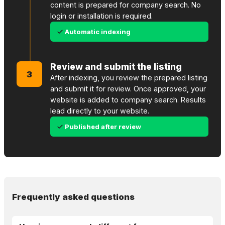
content is prepared for company search. No
login or installation is required.
Automatic indexing
Review and submit the listing
3
After indexing, you review the prepared listing
and submit it for review. Once approved, your
website is added to company search. Results
lead directly to your website.
Published after review
Frequently asked questions