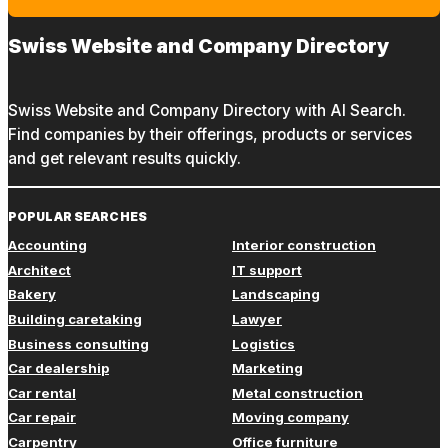
Swiss Website and Company Directory
Swiss Website and Company Directory with AI Search.
Find companies by their offerings, products or services
and get relevant results quickly.
POPULAR SEARCHES
Accounting
Interior construction
Architect
IT support
Bakery
Landscaping
Building caretaking
Lawyer
Business consulting
Logistics
Car dealership
Marketing
Car rental
Metal construction
Car repair
Moving company
Carpentry
Office furniture