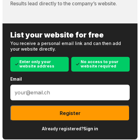
Results lead directly to the company’s website.
List your website for free
You receive a personal email link and can then add
your website directly.
Enter only your
No access to your
website address
website required
Email
Register
Already registered?
Sign in