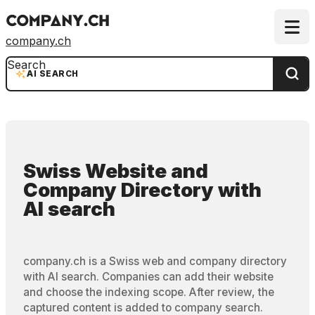
company.ch
Search
AI SEARCH
Swiss Website and
Company Directory
with
AI search
company.ch is a Swiss web and company directory
with AI search. Companies can add their website
and choose the indexing scope. After review, the
captured content is added to company search.