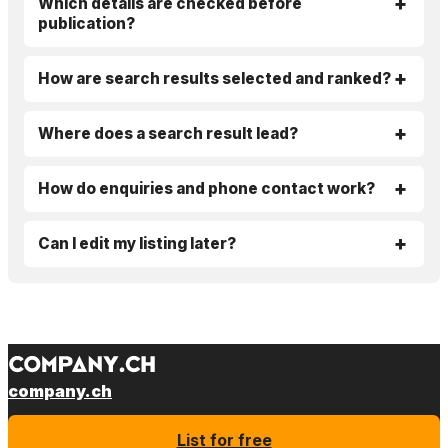
Which details are checked before
publication?
How are search results selected and ranked?
Where does a search result lead?
How do enquiries and phone contact work?
Can I edit my listing later?
company.ch
List for free