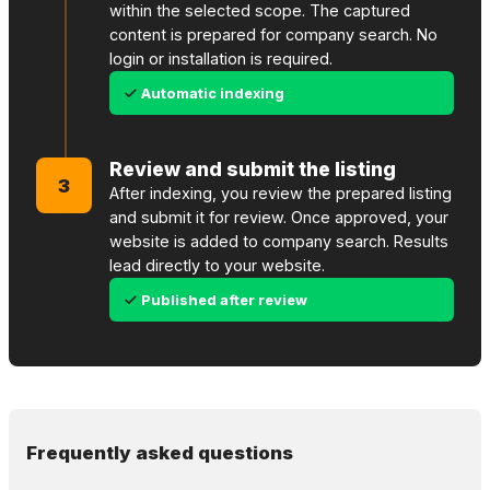
within the selected scope. The captured
content is prepared for company search. No
login or installation is required.
Automatic indexing
Review and submit the listing
3
After indexing, you review the prepared listing
and submit it for review. Once approved, your
website is added to company search. Results
lead directly to your website.
Published after review
Frequently asked questions