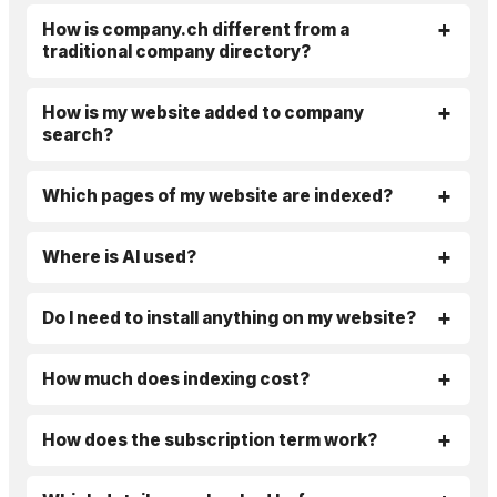
How is company.ch different from a
traditional company directory?
How is my website added to company
search?
Which pages of my website are indexed?
Where is AI used?
Do I need to install anything on my website?
How much does indexing cost?
How does the subscription term work?