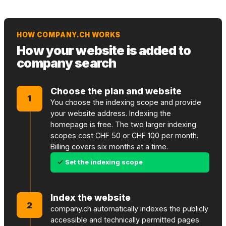
HOW COMPANY.CH WORKS
How your website is added to
company search
Choose the plan and website
1
You choose the indexing scope and provide
your website address. Indexing the
homepage is free. The two larger indexing
scopes cost CHF 50 or CHF 100 per month.
Billing covers six months at a time.
Set the indexing scope
Index the website
2
company.ch automatically indexes the publicly
accessible and technically permitted pages