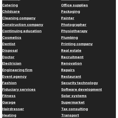
Catering
Office supplies
Childcare
Packaging
Cleaning company
Painter
Construction company
Photographer
Continuing education
Physiotherapy
Cosmetics
Plumbing
Dentist
Printing company
Disposal
Real estate
Doctor
Recruitment
Electrician
Renovation
Engineering firm
Repairs
Event agency
Restaurant
Fashion
Security technology
Fiduciary services
Software development
Fitness
Solar systems
Garage
Supermarket
Hairdresser
Tax consulting
Heating
Transport