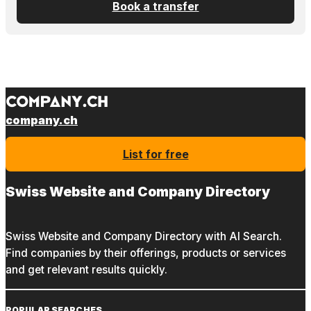
Book a transfer
company.ch
List for free
Swiss Website and Company Directory
Swiss Website and Company Directory with AI Search.
Find companies by their offerings, products or services
and get relevant results quickly.
POPULAR SEARCHES