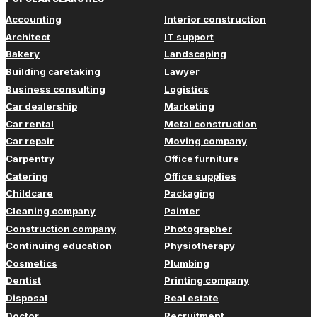
Accounting
Interior construction
Architect
IT support
Bakery
Landscaping
Building caretaking
Lawyer
Business consulting
Logistics
Car dealership
Marketing
Car rental
Metal construction
Car repair
Moving company
Carpentry
Office furniture
Catering
Office supplies
Childcare
Packaging
Cleaning company
Painter
Construction company
Photographer
Continuing education
Physiotherapy
Cosmetics
Plumbing
Dentist
Printing company
Disposal
Real estate
Doctor
Recruitment