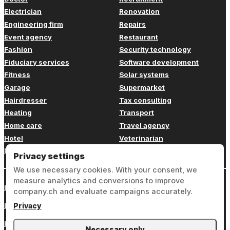
Electrician
Renovation
Engineering firm
Repairs
Event agency
Restaurant
Fashion
Security technology
Fiduciary services
Software development
Fitness
Solar systems
Garage
Supermarket
Hairdresser
Tax consulting
Heating
Transport
Home care
Travel agency
Hotel
Veterinarian
Insurance
Web design
Privacy settings
We use necessary cookies. With your consent, we
measure analytics and conversions to improve
Login
company.ch and evaluate campaigns accurately.
Legal notice
Privacy
Privacy
Necessary only