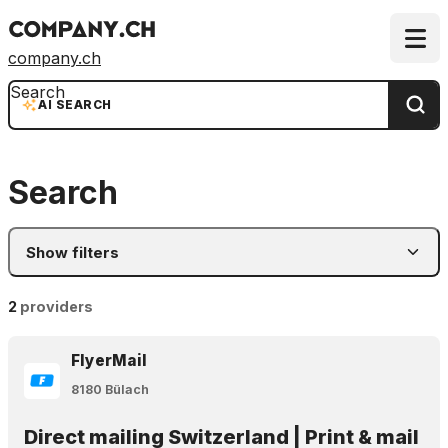
company.ch
Search
AI SEARCH
Search
Show filters
2
providers
FlyerMail
8180 Bülach
Direct mailing Switzerland | Print & mail