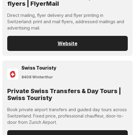
flyers | FlyerMail
Direct mailing, flyer delivery and flyer printing in
Switzerland: print and mail flyers, addressed mailings and
advertising mail.
Website
Swiss Touristy
8408 Winterthur
Private Swiss Transfers & Day Tours |
Swiss Touristy
Book private airport transfers and guided day tours across
Switzerland. Fixed price, professional chauffeur, door-to-
door from Zurich Airport.