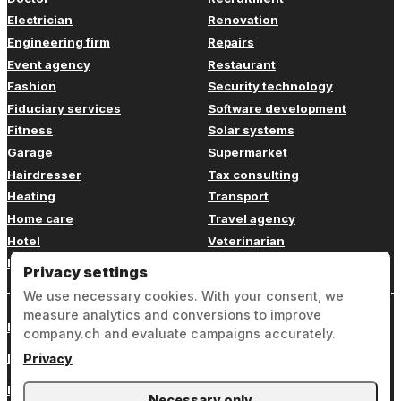
Electrician
Renovation
Engineering firm
Repairs
Event agency
Restaurant
Fashion
Security technology
Fiduciary services
Software development
Fitness
Solar systems
Garage
Supermarket
Hairdresser
Tax consulting
Heating
Transport
Home care
Travel agency
Hotel
Veterinarian
Insurance
Web design
Privacy settings
We use necessary cookies. With your consent, we
measure analytics and conversions to improve
Login
company.ch and evaluate campaigns accurately.
Legal notice
Privacy
Privacy
Necessary only