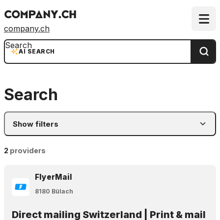
company.ch
Search
AI SEARCH
Search
Show filters
2
providers
FlyerMail
8180 Bülach
Direct mailing Switzerland | Print & mail