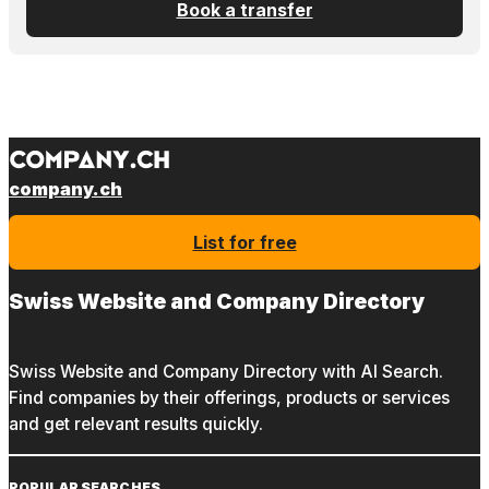
Book a transfer
company.ch
List for free
Swiss Website and Company Directory
Swiss Website and Company Directory with AI Search.
Find companies by their offerings, products or services
and get relevant results quickly.
POPULAR SEARCHES