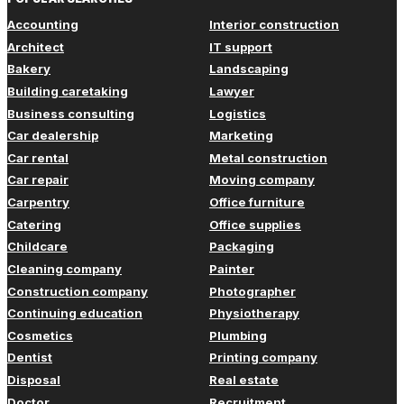
Accounting
Interior construction
Architect
IT support
Bakery
Landscaping
Building caretaking
Lawyer
Business consulting
Logistics
Car dealership
Marketing
Car rental
Metal construction
Car repair
Moving company
Carpentry
Office furniture
Catering
Office supplies
Childcare
Packaging
Cleaning company
Painter
Construction company
Photographer
Continuing education
Physiotherapy
Cosmetics
Plumbing
Dentist
Printing company
Disposal
Real estate
Doctor
Recruitment