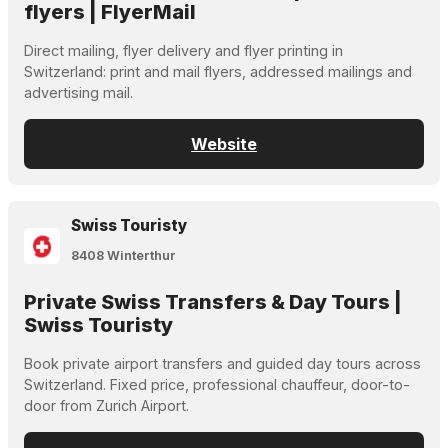
flyers | FlyerMail
Direct mailing, flyer delivery and flyer printing in
Switzerland: print and mail flyers, addressed mailings and
advertising mail.
Website
Swiss Touristy
8408 Winterthur
Private Swiss Transfers & Day Tours |
Swiss Touristy
Book private airport transfers and guided day tours across
Switzerland. Fixed price, professional chauffeur, door-to-
door from Zurich Airport.