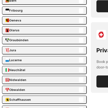
Bern
Fribourg
Geneva
Glarus
Graubünden
Priv
Jura
Lucerne
Book pr
door-t
Neuchâtel
Nidwalden
Obwalden
Schaffhausen