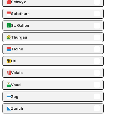
Schwyz
Solothurn
St. Gallen
Thurgau
Ticino
Uri
Valais
Vaud
Zug
Zurich