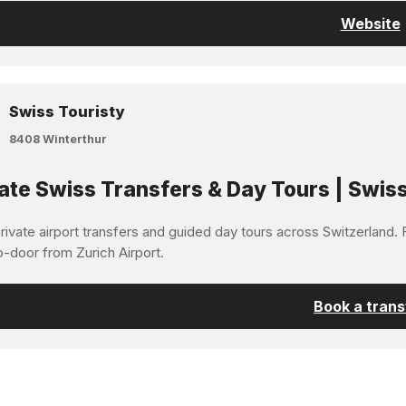
Website
Swiss Touristy
8408 Winterthur
ate Swiss Transfers & Day Tours | Swiss
ivate airport transfers and guided day tours across Switzerland. F
o-door from Zurich Airport.
Book a trans