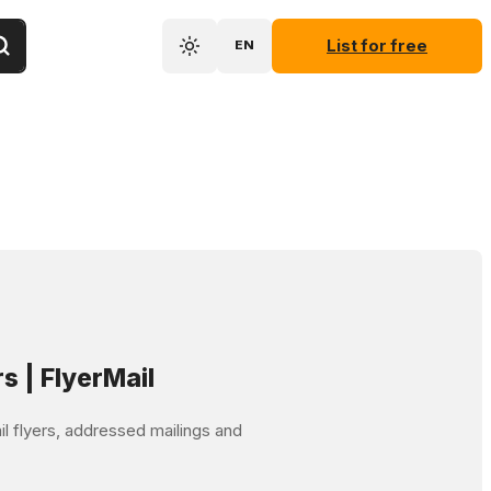
List for free
EN
rs | FlyerMail
mail flyers, addressed mailings and