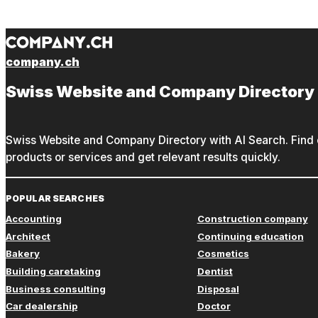
company.ch
Swiss Website and Company Directory
Swiss Website and Company Directory with AI Search. Find c
products or services and get relevant results quickly.
POPULAR SEARCHES
Accounting
Construction company
Architect
Continuing education
Bakery
Cosmetics
Building caretaking
Dentist
Business consulting
Disposal
Car dealership
Doctor