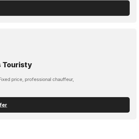
 Touristy
ixed price, professional chauffeur,
fer