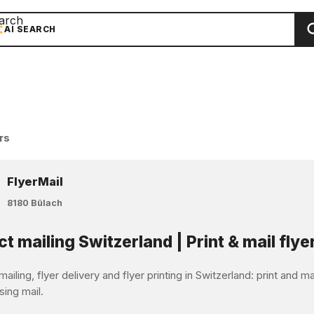
arch
AI SEARCH
rs
FlyerMail
8180 Bülach
ct mailing Switzerland | Print & mail flye
mailing, flyer delivery and flyer printing in Switzerland: print and 
sing mail.