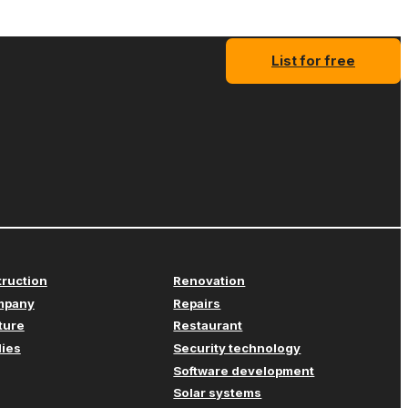
List for free
truction
Renovation
mpany
Repairs
iture
Restaurant
lies
Security technology
Software development
Solar systems