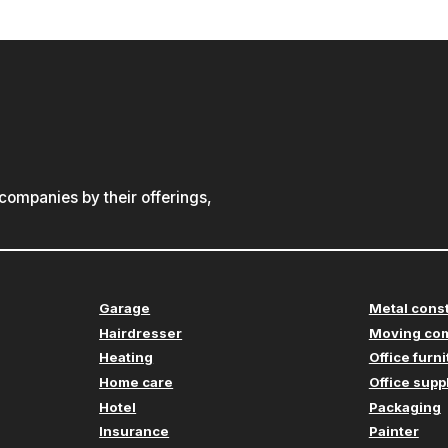
ompanies by their offerings,
Garage
Metal cons
Hairdresser
Moving co
Heating
Office furn
Home care
Office supp
Hotel
Packaging
Insurance
Painter