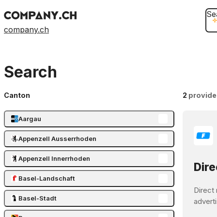
Se
company.ch
Search
Canton
2
provide
Aargau
Appenzell Ausserrhoden
Appenzell Innerrhoden
Dire
Basel-Landschaft
Direct 
Basel-Stadt
adverti