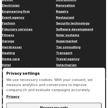
Electrician
Renovation
Engineering firm
Repairs
Event agency
Restaurant
Fashion
Security technology
Fiduciary services
Software development
Fitness
Solar systems
Garage
Supermarket
Hairdresser
Tax consulting
Heating
Transport
Home care
Travel agency
Hotel
Veterinarian
Insurance
Web design
Privacy settings
We use necessary cookies. With your consent, we
measure analytics and conversions to improve
Login
company.ch and evaluate campaigns accurately.
Legal notice
Privacy
Privacy
Necessary only