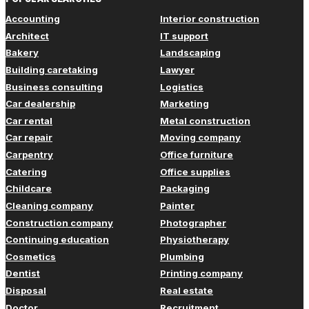
Accounting
Interior construction
Architect
IT support
Bakery
Landscaping
Building caretaking
Lawyer
Business consulting
Logistics
Car dealership
Marketing
Car rental
Metal construction
Car repair
Moving company
Carpentry
Office furniture
Catering
Office supplies
Childcare
Packaging
Cleaning company
Painter
Construction company
Photographer
Continuing education
Physiotherapy
Cosmetics
Plumbing
Dentist
Printing company
Disposal
Real estate
Doctor
Recruitment