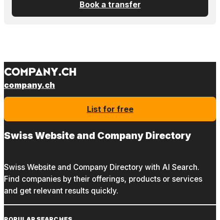
Book a transfer
company.ch
List for free
Swiss Website and Company Directory
Swiss Website and Company Directory with AI Search.
Find companies by their offerings, products or services
and get relevant results quickly.
POPULAR SEARCHES