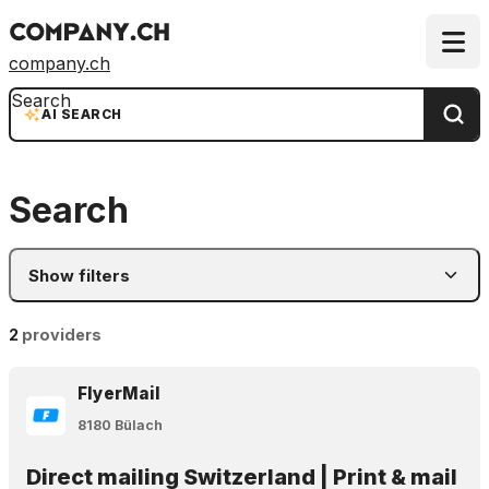
company.ch
Search
AI SEARCH
Search
Show filters
2
providers
FlyerMail
8180 Bülach
Direct mailing Switzerland | Print & mail