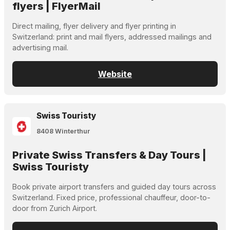
flyers | FlyerMail
Direct mailing, flyer delivery and flyer printing in
Switzerland: print and mail flyers, addressed mailings and
advertising mail.
Website
Swiss Touristy
8408 Winterthur
Private Swiss Transfers & Day Tours |
Swiss Touristy
Book private airport transfers and guided day tours across
Switzerland. Fixed price, professional chauffeur, door-to-
door from Zurich Airport.