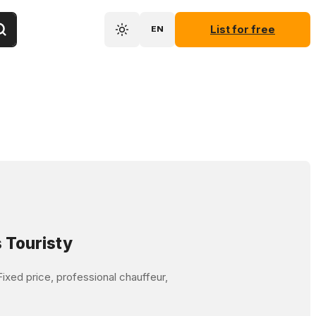
List for free
EN
 Touristy
ixed price, professional chauffeur,