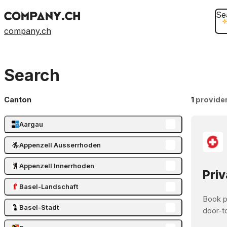
Se
company.ch
Search
Canton
1
provide
Aargau
Appenzell Ausserrhoden
Appenzell Innerrhoden
Priv
Basel-Landschaft
Book pr
Basel-Stadt
door-t