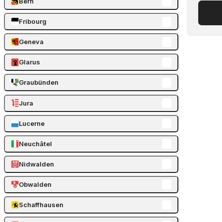
Bern
Fribourg
Geneva
Glarus
Graubünden
Jura
Lucerne
Neuchâtel
Nidwalden
Obwalden
Schaffhausen