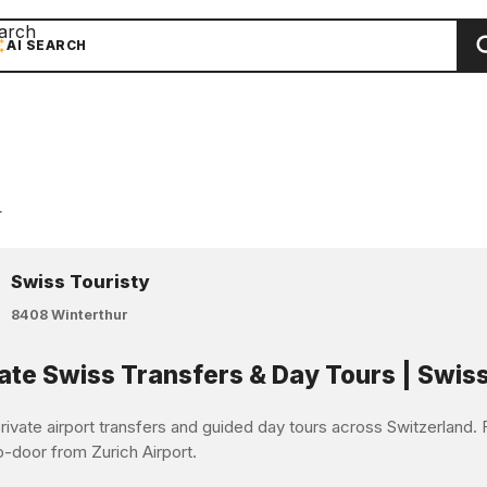
arch
AI SEARCH
r
Swiss Touristy
8408 Winterthur
ate Swiss Transfers & Day Tours | Swiss
ivate airport transfers and guided day tours across Switzerland. F
o-door from Zurich Airport.