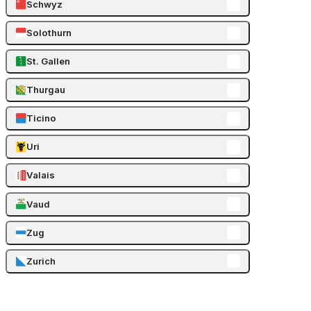
Schwyz
Solothurn
St. Gallen
Thurgau
Ticino
Uri
Valais
Vaud
Zug
Zurich