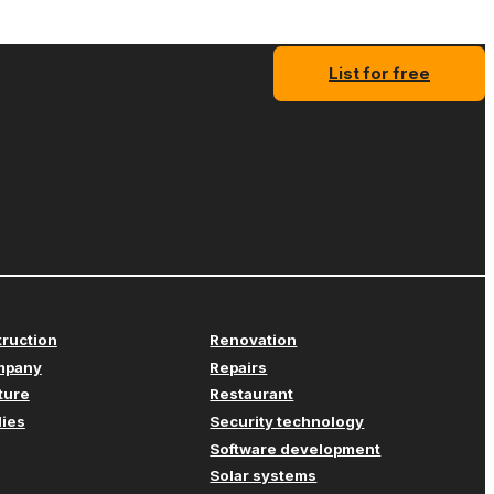
List for free
truction
Renovation
mpany
Repairs
iture
Restaurant
lies
Security technology
Software development
Solar systems