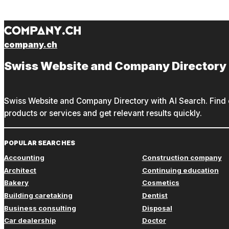
company.ch
Swiss Website and Company Directory
Swiss Website and Company Directory with AI Search. Find c
products or services and get relevant results quickly.
POPULAR SEARCHES
Accounting
Construction company
Architect
Continuing education
Bakery
Cosmetics
Building caretaking
Dentist
Business consulting
Disposal
Car dealership
Doctor