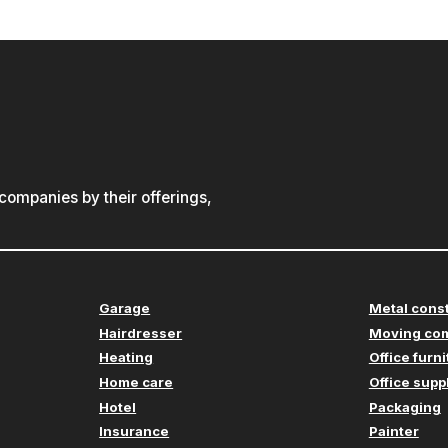
ompanies by their offerings,
Garage
Metal cons
Hairdresser
Moving co
Heating
Office furn
Home care
Office supp
Hotel
Packaging
Insurance
Painter