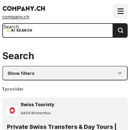
company.ch
Search
AI SEARCH
Search
Show filters
1
provider
Swiss Touristy
8408 Winterthur
Private Swiss Transfers & Day Tours |