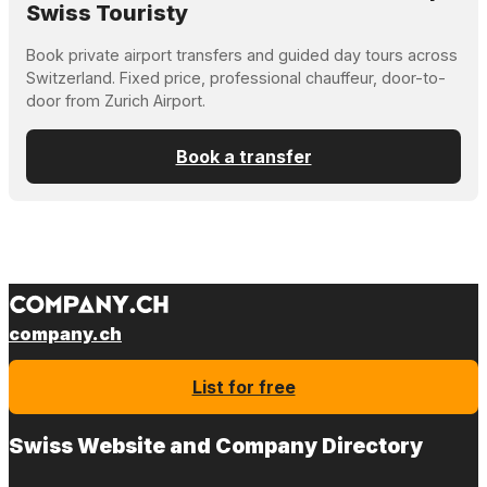
Swiss Touristy
Book private airport transfers and guided day tours across
Switzerland. Fixed price, professional chauffeur, door-to-
door from Zurich Airport.
Book a transfer
company.ch
List for free
Swiss Website and Company Directory