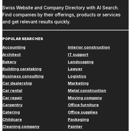
Swiss Website and Company Directory with AI Search.
Find companies by their offerings, products or services
and get relevant results quickly.
POPULAR SEARCHES
Accounting
Interior construction
Architect
IT support
Bakery
Landscaping
Building caretaking
Lawyer
Business consulting
Logistics
Car dealership
Marketing
Car rental
Metal construction
Car repair
Moving company
Carpentry
Office furniture
Catering
Office supplies
Childcare
Packaging
Cleaning company
Painter