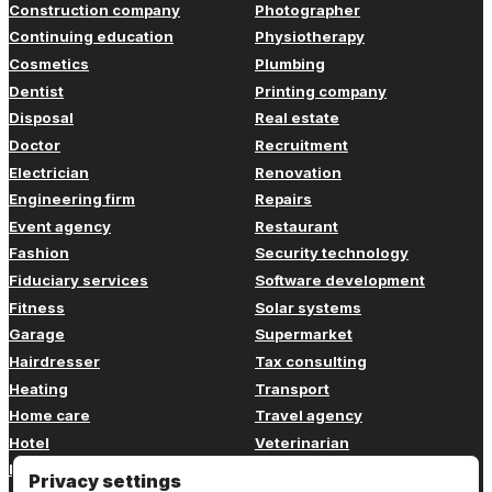
Construction company
Photographer
Continuing education
Physiotherapy
Cosmetics
Plumbing
Dentist
Printing company
Disposal
Real estate
Doctor
Recruitment
Electrician
Renovation
Engineering firm
Repairs
Event agency
Restaurant
Fashion
Security technology
Fiduciary services
Software development
Fitness
Solar systems
Garage
Supermarket
Hairdresser
Tax consulting
Heating
Transport
Home care
Travel agency
Hotel
Veterinarian
Insurance
Web design
Privacy settings