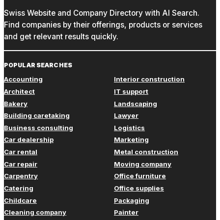
Swiss Website and Company Directory with AI Search.
Find companies by their offerings, products or services
and get relevant results quickly.
POPULAR SEARCHES
Accounting
Interior construction
Architect
IT support
Bakery
Landscaping
Building caretaking
Lawyer
Business consulting
Logistics
Car dealership
Marketing
Car rental
Metal construction
Car repair
Moving company
Carpentry
Office furniture
Catering
Office supplies
Childcare
Packaging
Cleaning company
Painter