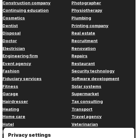
Construction company
Photographer
Continuing education
Physiotherapy
Cosmetics
Plumbing
Dentist
Printing company
Disposal
Real estate
Doctor
Recruitment
Electrician
Renovation
Engineering firm
Repairs
Event agency
Restaurant
Fashion
Security technology
Fiduciary services
Software development
Fitness
Solar systems
Garage
Supermarket
Hairdresser
Tax consulting
Heating
Transport
Home care
Travel agency
Hotel
Veterinarian
Insurance
Web design
Privacy settings