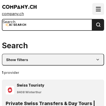
company.ch
Search
AI SEARCH
Search
Show filters
1
provider
Swiss Touristy
8408 Winterthur
Private Swiss Transfers & Day Tours |