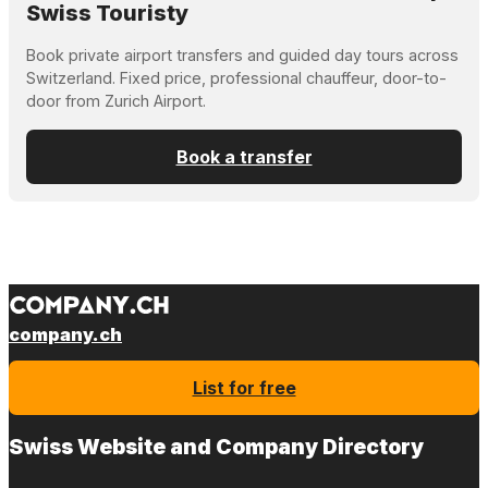
Swiss Touristy
Book private airport transfers and guided day tours across
Switzerland. Fixed price, professional chauffeur, door-to-
door from Zurich Airport.
Book a transfer
company.ch
List for free
Swiss Website and Company Directory