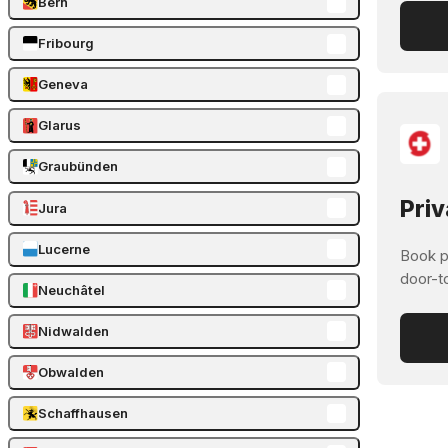
Bern
Fribourg
Geneva
Glarus
Graubünden
Priv
Jura
Lucerne
Book pr
door-t
Neuchâtel
Nidwalden
Obwalden
Schaffhausen