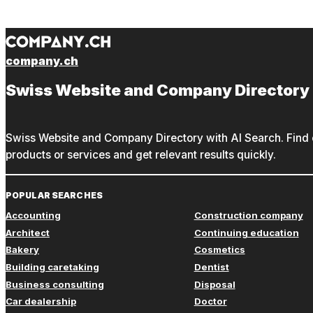
company.ch
Swiss Website and Company Directory
Swiss Website and Company Directory with AI Search. Find c
products or services and get relevant results quickly.
POPULAR SEARCHES
Accounting
Construction company
Architect
Continuing education
Bakery
Cosmetics
Building caretaking
Dentist
Business consulting
Disposal
Car dealership
Doctor