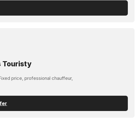
 Touristy
ixed price, professional chauffeur,
fer