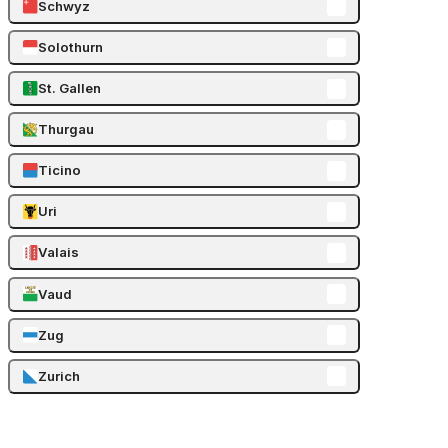
Schwyz
Solothurn
St. Gallen
Thurgau
Ticino
Uri
Valais
Vaud
Zug
Zurich