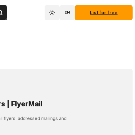
List for free
EN
rs | FlyerMail
mail flyers, addressed mailings and