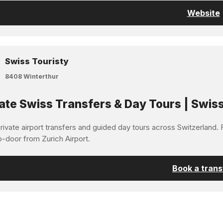
Website
Swiss Touristy
8408 Winterthur
ate Swiss Transfers & Day Tours | Swiss
ivate airport transfers and guided day tours across Switzerland. F
o-door from Zurich Airport.
Book a trans