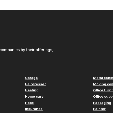
ompanies by their offerings,
Garage
Metal cons
Hairdresser
Moving co
Heating
Office furn
Home care
Office supp
Hotel
Packaging
Insurance
Painter