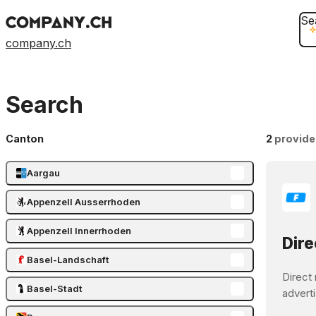
Se
company.ch
Search
Canton
2
provide
Aargau
Appenzell Ausserrhoden
Appenzell Innerrhoden
Dire
Basel-Landschaft
Direct 
Basel-Stadt
adverti