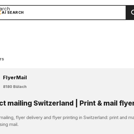
arch
AI SEARCH
rs
FlyerMail
8180 Bülach
ct mailing Switzerland | Print & mail flye
mailing, flyer delivery and flyer printing in Switzerland: print and 
sing mail.