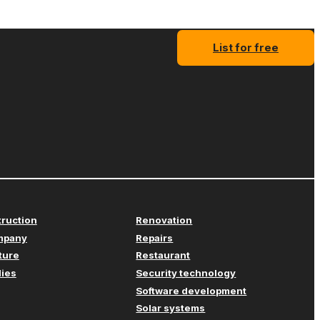
List for free
truction
Renovation
mpany
Repairs
iture
Restaurant
lies
Security technology
Software development
Solar systems