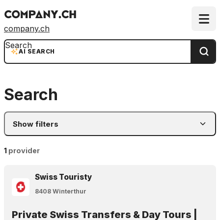
company.ch
Search
AI SEARCH
Search
Show filters
1
provider
Swiss Touristy
8408 Winterthur
Private Swiss Transfers & Day Tours |