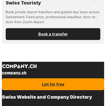
Swiss Touristy
Book private airport transfers and guided day tours across
Switzerland. Fixed price, professional chauffeur, door-to-
door from Zurich Airport.
Book a transfer
company.ch
List for free
Swiss Website and Company Directory