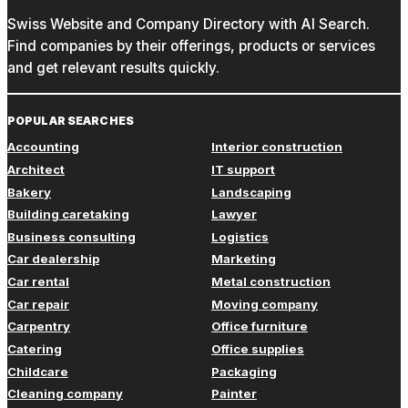
Swiss Website and Company Directory with AI Search.
Find companies by their offerings, products or services
and get relevant results quickly.
POPULAR SEARCHES
Accounting
Interior construction
Architect
IT support
Bakery
Landscaping
Building caretaking
Lawyer
Business consulting
Logistics
Car dealership
Marketing
Car rental
Metal construction
Car repair
Moving company
Carpentry
Office furniture
Catering
Office supplies
Childcare
Packaging
Cleaning company
Painter