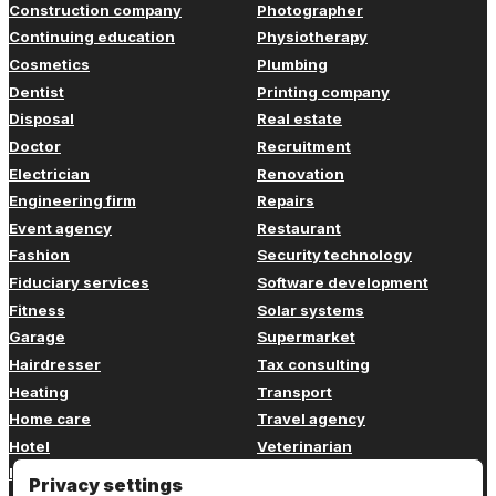
Construction company
Photographer
Continuing education
Physiotherapy
Cosmetics
Plumbing
Dentist
Printing company
Disposal
Real estate
Doctor
Recruitment
Electrician
Renovation
Engineering firm
Repairs
Event agency
Restaurant
Fashion
Security technology
Fiduciary services
Software development
Fitness
Solar systems
Garage
Supermarket
Hairdresser
Tax consulting
Heating
Transport
Home care
Travel agency
Hotel
Veterinarian
Insurance
Web design
Privacy settings