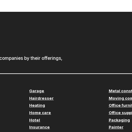
ompanies by their offerings,
Garage
Metal cons
Hairdresser
Moving co
Heating
Office furn
Home care
Office supp
Hotel
Packaging
Insurance
Painter