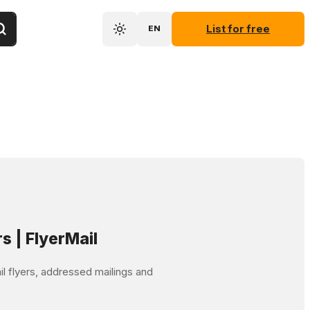
List for free
EN
rs | FlyerMail
mail flyers, addressed mailings and