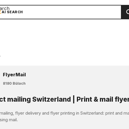
arch
AI SEARCH
r
FlyerMail
8180 Bülach
ct mailing Switzerland | Print & mail flye
mailing, flyer delivery and flyer printing in Switzerland: print and 
sing mail.