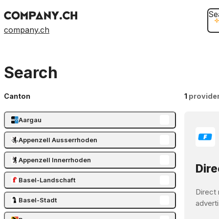
Se
company.ch
Search
Canton
1
provide
Aargau
Appenzell Ausserrhoden
Appenzell Innerrhoden
Dire
Basel-Landschaft
Direct 
Basel-Stadt
adverti