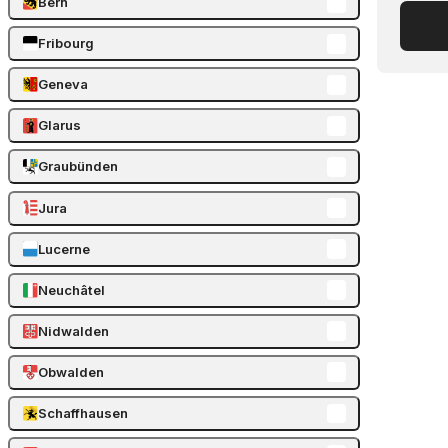
Bern
Fribourg
Geneva
Glarus
Graubünden
Jura
Lucerne
Neuchâtel
Nidwalden
Obwalden
Schaffhausen