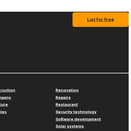
List for free
truction
Renovation
mpany
Repairs
iture
Restaurant
lies
Security technology
Software development
Solar systems