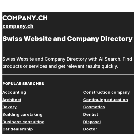
company.ch
Swiss Website and Company Directory
Swiss Website and Company Directory with AI Search. Find c
products or services and get relevant results quickly.
POPULAR SEARCHES
Accounting
Construction company
Architect
Continuing education
Bakery
Cosmetics
Building caretaking
Dentist
Business consulting
Disposal
Car dealership
Doctor