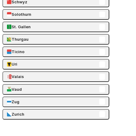
Schwyz
Solothurn
St. Gallen
Thurgau
Ticino
Uri
Valais
Vaud
Zug
Zurich