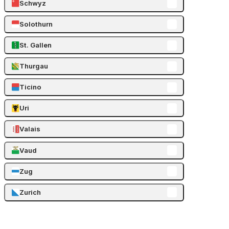
Schwyz
Solothurn
St. Gallen
Thurgau
Ticino
Uri
Valais
Vaud
Zug
Zurich