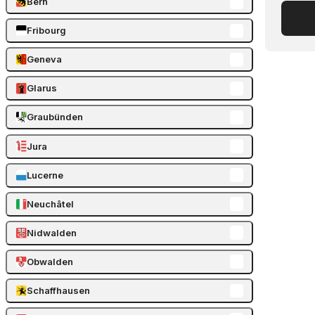
Bern
Fribourg
Geneva
Glarus
Graubünden
Jura
Lucerne
Neuchâtel
Nidwalden
Obwalden
Schaffhausen