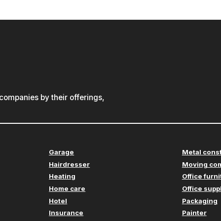
ompanies by their offerings,
Garage
Metal cons
Hairdresser
Moving co
Heating
Office furn
Home care
Office supp
Hotel
Packaging
Insurance
Painter