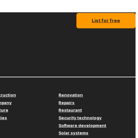
List for free
truction
Renovation
mpany
Repairs
iture
Restaurant
lies
Security technology
Software development
Solar systems