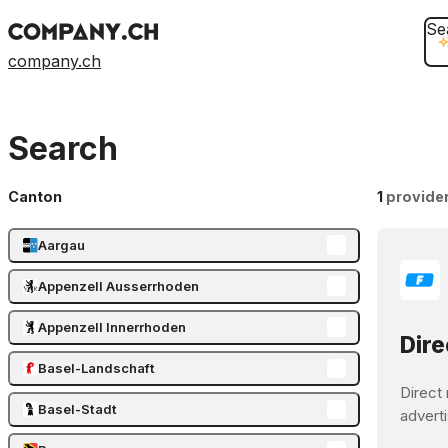
Se
company.ch
Search
Canton
1
provide
Aargau
Appenzell Ausserrhoden
Appenzell Innerrhoden
Dire
Basel-Landschaft
Direct 
Basel-Stadt
adverti