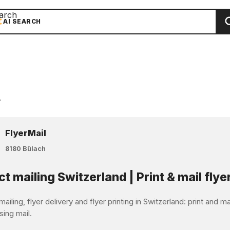
arch
AI SEARCH
r
FlyerMail
8180 Bülach
ct mailing Switzerland | Print & mail flye
mailing, flyer delivery and flyer printing in Switzerland: print and 
sing mail.