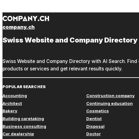
company.ch
Swiss Website and Company Directory
Swiss Website and Company Directory with AI Search. Find c
products or services and get relevant results quickly.
POPULAR SEARCHES
Accounting
Construction company
Architect
Continuing education
Bakery
Cosmetics
Building caretaking
Dentist
Business consulting
Disposal
Car dealership
Doctor