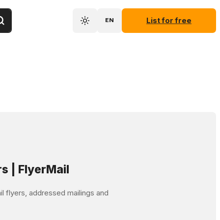
List for free
EN
rs | FlyerMail
mail flyers, addressed mailings and