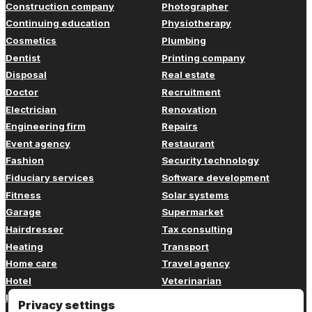
Construction company
Photographer
Continuing education
Physiotherapy
Cosmetics
Plumbing
Dentist
Printing company
Disposal
Real estate
Doctor
Recruitment
Electrician
Renovation
Engineering firm
Repairs
Event agency
Restaurant
Fashion
Security technology
Fiduciary services
Software development
Fitness
Solar systems
Garage
Supermarket
Hairdresser
Tax consulting
Heating
Transport
Home care
Travel agency
Hotel
Veterinarian
Insurance
Web design
Privacy settings