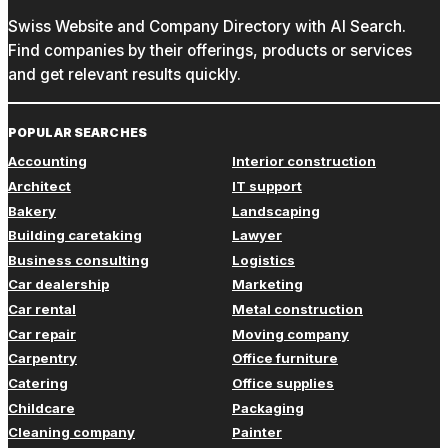
Swiss Website and Company Directory with AI Search.
Find companies by their offerings, products or services
and get relevant results quickly.
POPULAR SEARCHES
Accounting
Interior construction
Architect
IT support
Bakery
Landscaping
Building caretaking
Lawyer
Business consulting
Logistics
Car dealership
Marketing
Car rental
Metal construction
Car repair
Moving company
Carpentry
Office furniture
Catering
Office supplies
Childcare
Packaging
Cleaning company
Painter