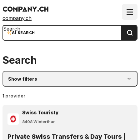
company.ch
Search
AI SEARCH
Search
Show filters
1
provider
Swiss Touristy
8408 Winterthur
Private Swiss Transfers & Day Tours |