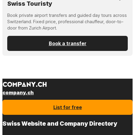
Swiss Touristy
Book private airport transfers and guided day tours across
Switzerland. Fixed price, professional chauffeur, door-to-
door from Zurich Airport.
Book a transfer
company.ch
List for free
Swiss Website and Company Directory