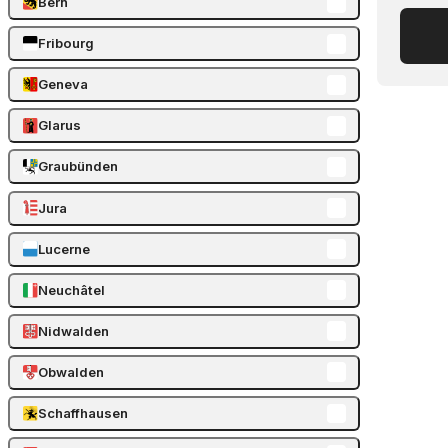
Bern
Fribourg
Geneva
Glarus
Graubünden
Jura
Lucerne
Neuchâtel
Nidwalden
Obwalden
Schaffhausen