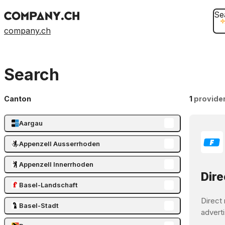
Se
company.ch
Search
Canton
1
provide
Aargau
Appenzell Ausserrhoden
Appenzell Innerrhoden
Dire
Basel-Landschaft
Direct 
Basel-Stadt
adverti