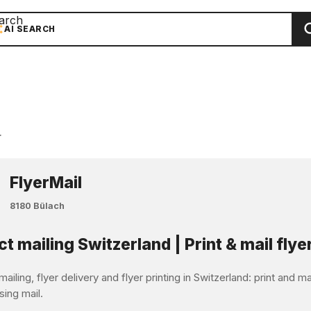
arch
AI SEARCH
r
FlyerMail
8180 Bülach
ct mailing Switzerland | Print & mail flye
mailing, flyer delivery and flyer printing in Switzerland: print and 
sing mail.