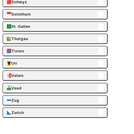
Schwyz
Solothurn
St. Gallen
Thurgau
Ticino
Uri
Valais
Vaud
Zug
Zurich