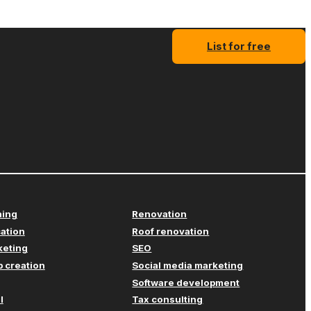
List for free
ning
Renovation
cation
Roof renovation
keting
SEO
 creation
Social media marketing
Software development
l
Tax consulting