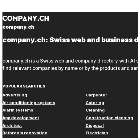
company.ch
company.ch: Swiss web and business d
company.ch is a Swiss web and company directory with AI s
find relevant companies by name or by the products and serv
POPULAR SEARCHES
Advertising
Carpenter
Air conditioning systems
Catering
Alarm systems
Cleaning
App development
Construction cleaning
Architect
Disposal
Bathroom renovation
Electrician