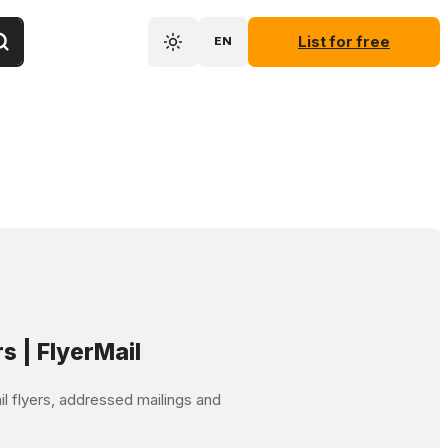
List for free
EN
rs | FlyerMail
mail flyers, addressed mailings and