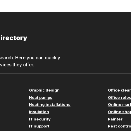
irectory
earch. Here you can quickly
ices they offer.
Graphic design
Office clea
Heat pumps
Office relo
Heating installations
Online mar
Insulation
Online shop
IT security
Painter
IT support
Pest contro