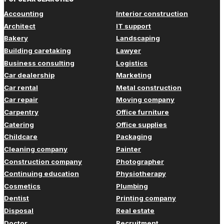
Accounting
Interior construction
Architect
IT support
Bakery
Landscaping
Building caretaking
Lawyer
Business consulting
Logistics
Car dealership
Marketing
Car rental
Metal construction
Car repair
Moving company
Carpentry
Office furniture
Catering
Office supplies
Childcare
Packaging
Cleaning company
Painter
Construction company
Photographer
Continuing education
Physiotherapy
Cosmetics
Plumbing
Dentist
Printing company
Disposal
Real estate
Doctor
Recruitment