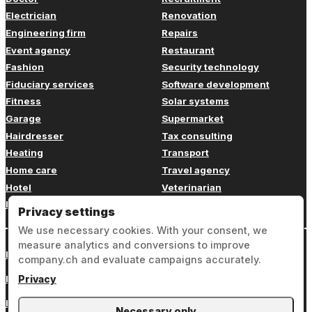
Electrician
Renovation
Engineering firm
Repairs
Event agency
Restaurant
Fashion
Security technology
Fiduciary services
Software development
Fitness
Solar systems
Garage
Supermarket
Hairdresser
Tax consulting
Heating
Transport
Home care
Travel agency
Hotel
Veterinarian
Insurance
Web design
Privacy settings
We use necessary cookies. With your consent, we
measure analytics and conversions to improve
Login
company.ch and evaluate campaigns accurately.
Legal notice
Privacy
Privacy
Necessary only