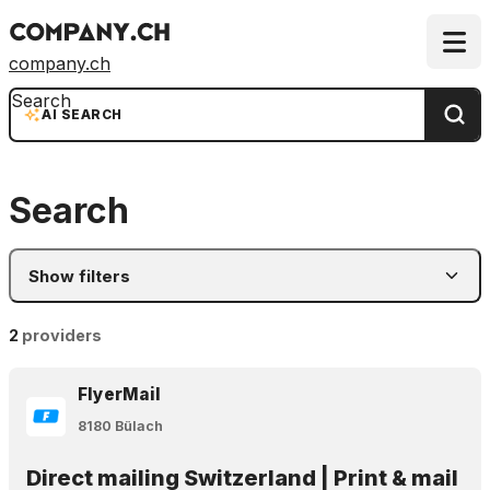
company.ch
Search
AI SEARCH
Search
Show filters
2
providers
FlyerMail
8180 Bülach
Direct mailing Switzerland | Print & mail