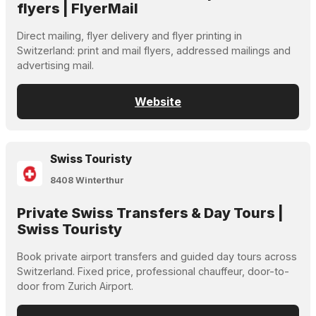
flyers | FlyerMail
Direct mailing, flyer delivery and flyer printing in
Switzerland: print and mail flyers, addressed mailings and
advertising mail.
Website
Swiss Touristy
8408 Winterthur
Private Swiss Transfers & Day Tours |
Swiss Touristy
Book private airport transfers and guided day tours across
Switzerland. Fixed price, professional chauffeur, door-to-
door from Zurich Airport.