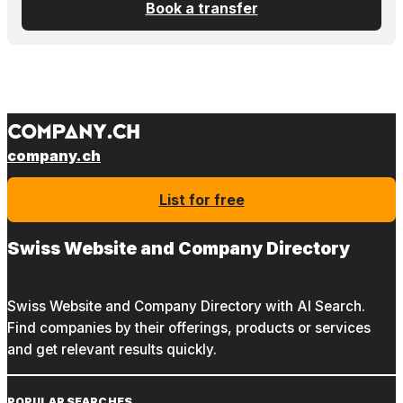
Book a transfer
company.ch
List for free
Swiss Website and Company Directory
Swiss Website and Company Directory with AI Search.
Find companies by their offerings, products or services
and get relevant results quickly.
POPULAR SEARCHES