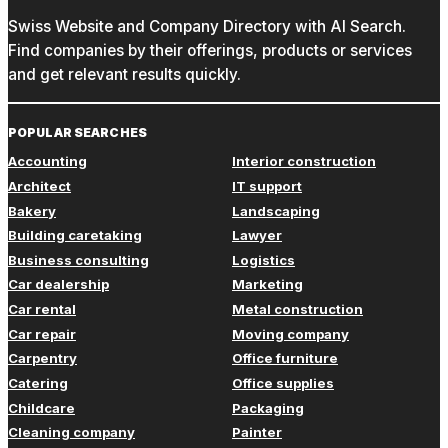
Swiss Website and Company Directory with AI Search.
Find companies by their offerings, products or services
and get relevant results quickly.
POPULAR SEARCHES
Accounting
Interior construction
Architect
IT support
Bakery
Landscaping
Building caretaking
Lawyer
Business consulting
Logistics
Car dealership
Marketing
Car rental
Metal construction
Car repair
Moving company
Carpentry
Office furniture
Catering
Office supplies
Childcare
Packaging
Cleaning company
Painter