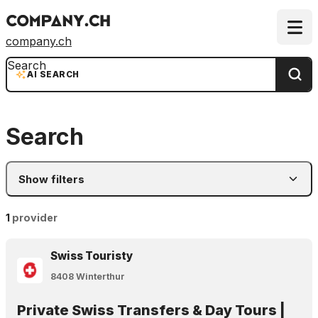
company.ch
Search
AI SEARCH
Search
Show filters
1
provider
Swiss Touristy
8408 Winterthur
Private Swiss Transfers & Day Tours |