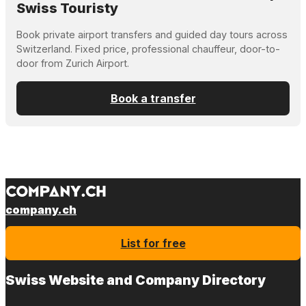
Swiss Touristy
Book private airport transfers and guided day tours across
Switzerland. Fixed price, professional chauffeur, door-to-
door from Zurich Airport.
Book a transfer
company.ch
List for free
Swiss Website and Company Directory