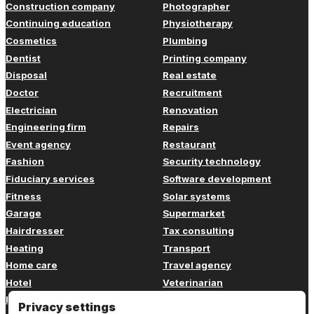
Construction company
Photographer
Continuing education
Physiotherapy
Cosmetics
Plumbing
Dentist
Printing company
Disposal
Real estate
Doctor
Recruitment
Electrician
Renovation
Engineering firm
Repairs
Event agency
Restaurant
Fashion
Security technology
Fiduciary services
Software development
Fitness
Solar systems
Garage
Supermarket
Hairdresser
Tax consulting
Heating
Transport
Home care
Travel agency
Hotel
Veterinarian
Insurance
Web design
Privacy settings