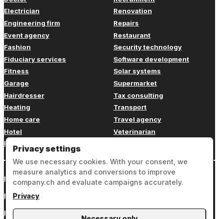
Electrician
Renovation
Engineering firm
Repairs
Event agency
Restaurant
Fashion
Security technology
Fiduciary services
Software development
Fitness
Solar systems
Garage
Supermarket
Hairdresser
Tax consulting
Heating
Transport
Home care
Travel agency
Hotel
Veterinarian
Insurance
Web design
Privacy settings
We use necessary cookies. With your consent, we
measure analytics and conversions to improve
Login
company.ch and evaluate campaigns accurately.
Legal notice
Privacy
Privacy
Necessary only