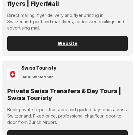
flyers | FlyerMail
Direct mailing, flyer delivery and flyer printing in
Switzerland: print and mail flyers, addressed mailings and
advertising mail.
Website
Swiss Touristy
8408 Winterthur
Private Swiss Transfers & Day Tours |
Swiss Touristy
Book private airport transfers and guided day tours across
Switzerland. Fixed price, professional chauffeur, door-to-
door from Zurich Airport.