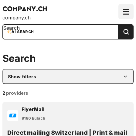
company.ch
Search
AI SEARCH
Search
Show filters
2
providers
FlyerMail
8180 Bülach
Direct mailing Switzerland | Print & mail