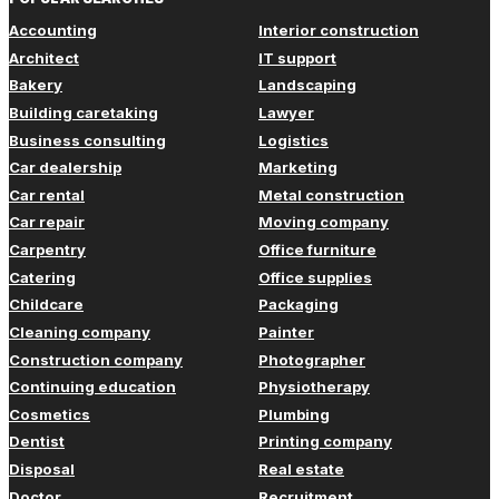
Accounting
Interior construction
Architect
IT support
Bakery
Landscaping
Building caretaking
Lawyer
Business consulting
Logistics
Car dealership
Marketing
Car rental
Metal construction
Car repair
Moving company
Carpentry
Office furniture
Catering
Office supplies
Childcare
Packaging
Cleaning company
Painter
Construction company
Photographer
Continuing education
Physiotherapy
Cosmetics
Plumbing
Dentist
Printing company
Disposal
Real estate
Doctor
Recruitment