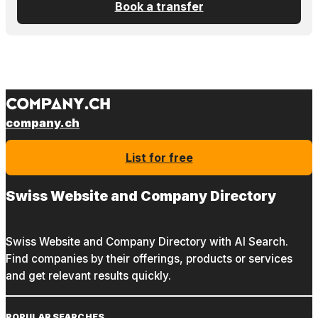
Book a transfer
company.ch
List for free
Swiss Website and Company Directory
Swiss Website and Company Directory with AI Search.
Find companies by their offerings, products or services
and get relevant results quickly.
POPULAR SEARCHES