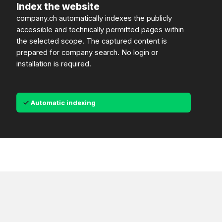
Index the website
company.ch automatically indexes the publicly
accessible and technically permitted pages within
the selected scope. The captured content is
prepared for company search. No login or
installation is required.
Automatic indexing