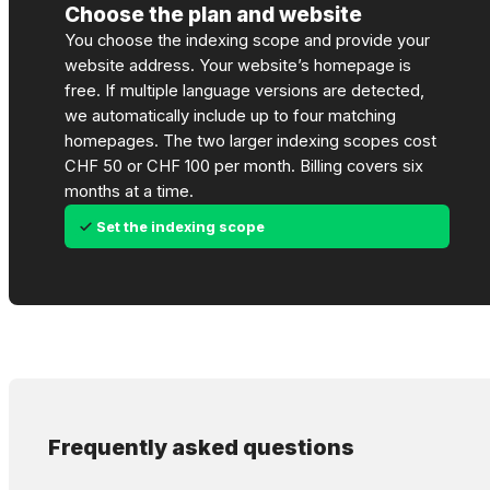
Choose the plan and website
You choose the indexing scope and provide your
website address. Your website’s homepage is
free. If multiple language versions are detected,
we automatically include up to four matching
homepages. The two larger indexing scopes cost
CHF 50 or CHF 100 per month. Billing covers six
months at a time.
Set the indexing scope
Frequently asked questions