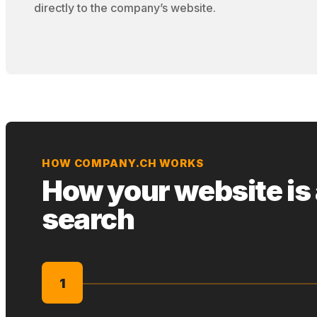
directly to the company’s website.
HOW COMPANY.CH WORKS
How your website is
search
1