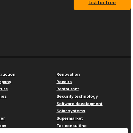
List for free
truction
Renovation
mpany
Repairs
iture
Restaurant
lies
Security technology
Software development
Solar systems
her
Supermarket
apy
Tax consulting
Transport