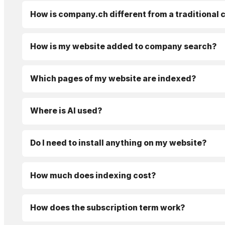
How is company.ch different from a traditional
How is my website added to company search?
Which pages of my website are indexed?
Where is AI used?
Do I need to install anything on my website?
How much does indexing cost?
How does the subscription term work?