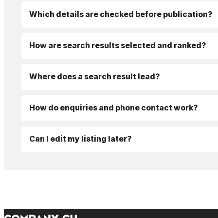
Which details are checked before publication?
How are search results selected and ranked?
Where does a search result lead?
How do enquiries and phone contact work?
Can I edit my listing later?