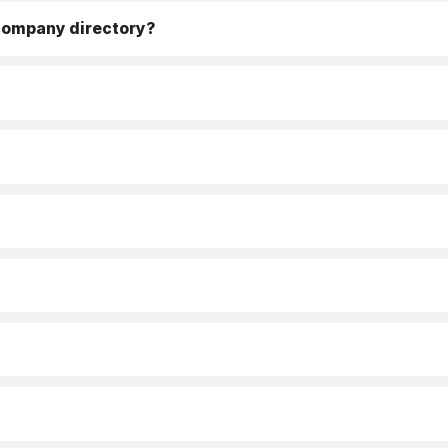
 company directory?