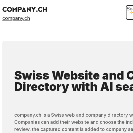
Se
company.ch
Swiss Website and
Directory
with
AI se
company.ch is a Swiss web and company directory wi
Companies can add their website and choose the ind
review, the captured content is added to company se