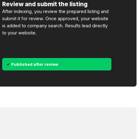
Review and submit the listing
After indexing, you review the prepared listing and
submit it for review. Once approved, your website
is added to company search. Results lead directly
to your website.
Published after review