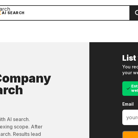
arch
AI SEARCH
List
You rec
your we
 Company
arch
Ent
we
Email
th AI search.
exing scope. After
arch. Results lead