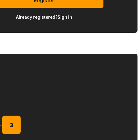
Register
Already registered?
Sign in
3