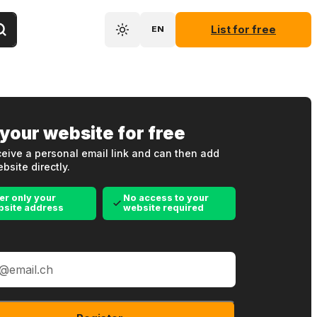
List for free
EN
 your website for free
eive a personal email link and can then add
bsite directly.
er only your
No access to your
bsite address
website required