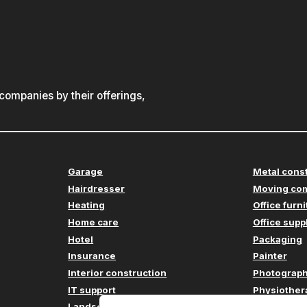
ompanies by their offerings,
Garage
Metal cons
Hairdresser
Moving co
Heating
Office furn
Home care
Office supp
Hotel
Packaging
Insurance
Painter
Interior construction
Photograp
IT support
Physiother
Landscaping
Plumbing