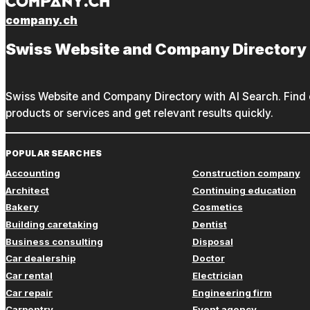
company.ch
Swiss Website and Company Directory
Swiss Website and Company Directory with AI Search. Find c
products or services and get relevant results quickly.
POPULAR SEARCHES
Accounting
Construction company
Architect
Continuing education
Bakery
Cosmetics
Building caretaking
Dentist
Business consulting
Disposal
Car dealership
Doctor
Car rental
Electrician
Car repair
Engineering firm
Carpentry
Event agency