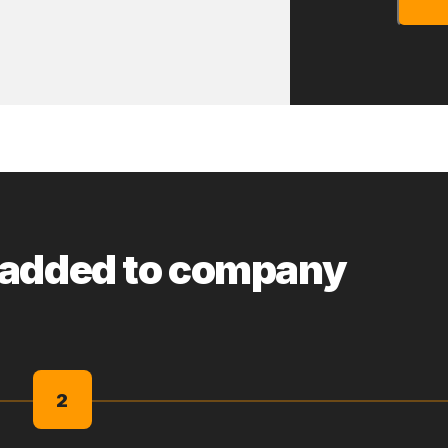
 added to company
2