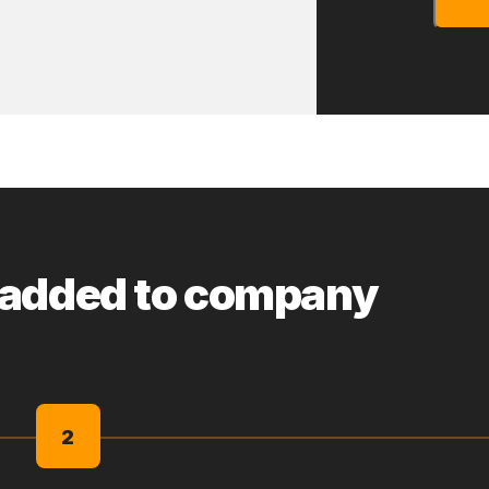
 added to company
2