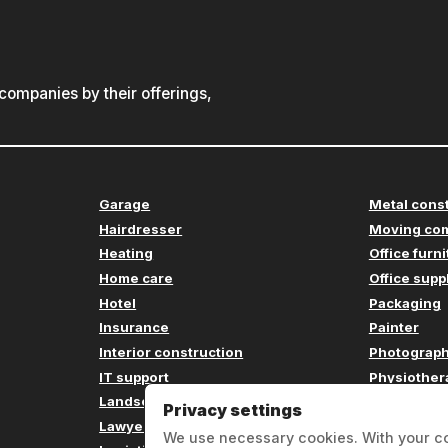
ompanies by their offerings,
Garage
Metal cons
Hairdresser
Moving co
Heating
Office furn
Home care
Office supp
Hotel
Packaging
Insurance
Painter
Interior construction
Photograp
IT support
Physiother
Landscaping
Plumbing
Privacy settings
Lawyer
Printing c
We use necessary cookies. With your c