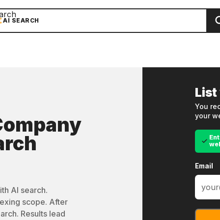
arch
AI SEARCH
List
You rec
your we
 Company
arch
Ent
we
Email
th AI search.
exing scope. After
arch. Results lead