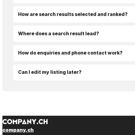
How are search results selected and ranked?
Where does a search result lead?
How do enquiries and phone contact work?
Can I edit my listing later?
company.ch