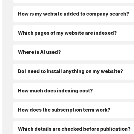
How is my website added to company search?
Which pages of my website are indexed?
Where is AI used?
Do I need to install anything on my website?
How much does indexing cost?
How does the subscription term work?
Which details are checked before publication?