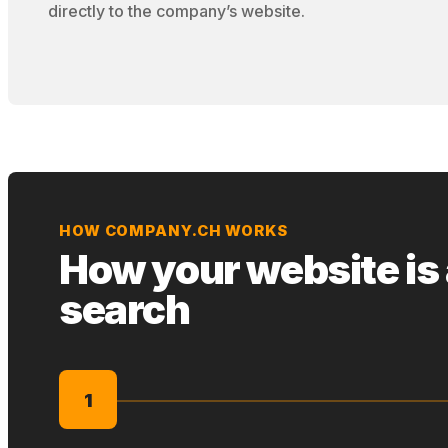
directly to the company’s website.
HOW COMPANY.CH WORKS
How your website is
search
1