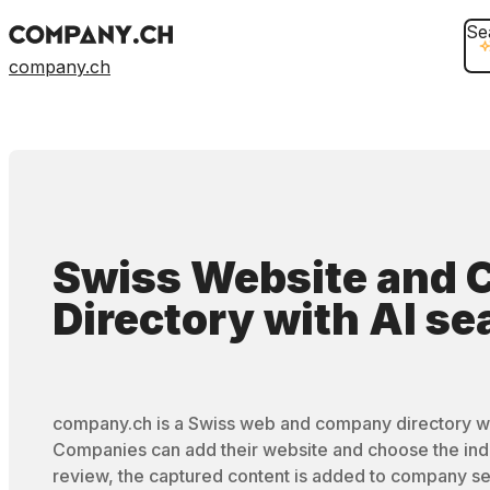
Se
company.ch
Swiss Website and
Directory
with
AI se
company.ch is a Swiss web and company directory wi
Companies can add their website and choose the ind
review, the captured content is added to company se