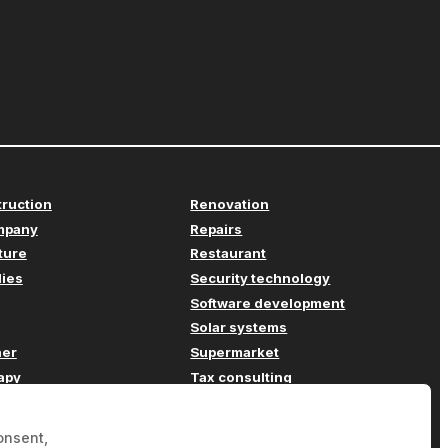
truction
Renovation
mpany
Repairs
iture
Restaurant
lies
Security technology
Software development
Solar systems
her
Supermarket
apy
Tax consulting
Transport
ompany
Travel agency
onsent,