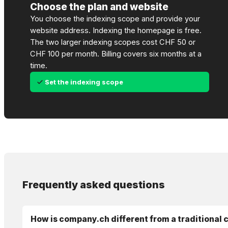
Choose the plan and website
You choose the indexing scope and provide your
website address. Indexing the homepage is free.
The two larger indexing scopes cost CHF 50 or
CHF 100 per month. Billing covers six months at a
time.
Set the indexing scope
Frequently asked questions
How is company.ch different from a traditional