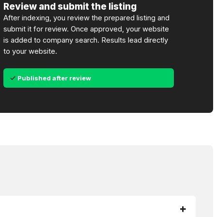
Review and submit the listing
After indexing, you review the prepared listing and
submit it for review. Once approved, your website
is added to company search. Results lead directly
to your website.
Published after review