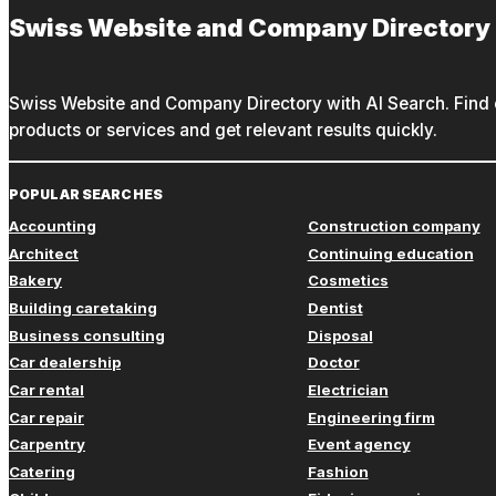
Swiss Website and Company Directory
Swiss Website and Company Directory with AI Search. Find c
products or services and get relevant results quickly.
POPULAR SEARCHES
Accounting
Construction company
Architect
Continuing education
Bakery
Cosmetics
Building caretaking
Dentist
Business consulting
Disposal
Car dealership
Doctor
Car rental
Electrician
Car repair
Engineering firm
Carpentry
Event agency
Catering
Fashion