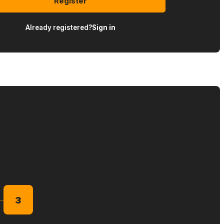
Register
Already registered?
Sign in
3