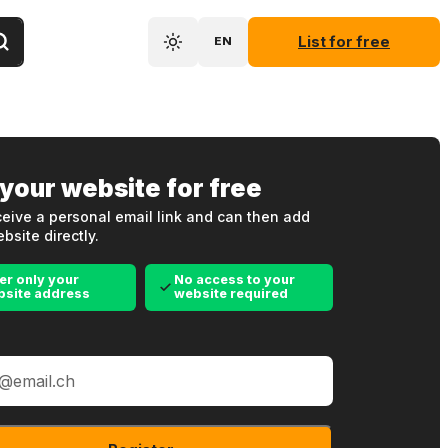
List for free
EN
 your website for free
eive a personal email link and can then add
bsite directly.
er only your
No access to your
bsite address
website required