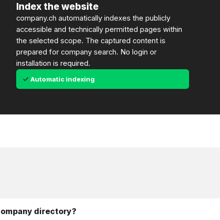
Index the website
company.ch automatically indexes the publicly
accessible and technically permitted pages within
the selected scope. The captured content is
prepared for company search. No login or
installation is required.
Automatic indexing
 company directory?