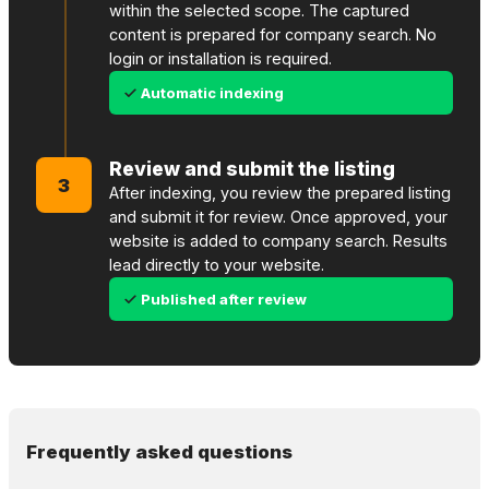
within the selected scope. The captured
content is prepared for company search. No
login or installation is required.
Automatic indexing
Review and submit the listing
3
After indexing, you review the prepared listing
and submit it for review. Once approved, your
website is added to company search. Results
lead directly to your website.
Published after review
Frequently asked questions