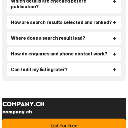
Which details are checked before
publication?
How are search results selected and ranked?
Where does a search result lead?
How do enquiries and phone contact work?
Can I edit my listing later?
company.ch
List for free