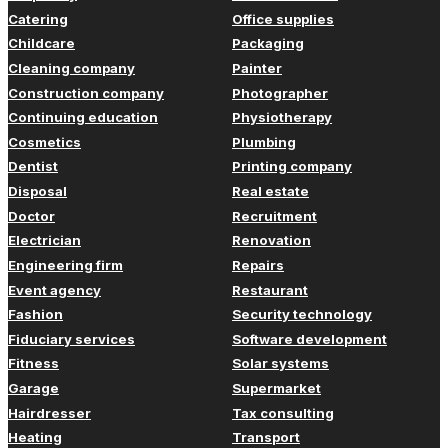
Catering
Office supplies
Childcare
Packaging
Cleaning company
Painter
Construction company
Photographer
Continuing education
Physiotherapy
Cosmetics
Plumbing
Dentist
Printing company
Disposal
Real estate
Doctor
Recruitment
Electrician
Renovation
Engineering firm
Repairs
Event agency
Restaurant
Fashion
Security technology
Fiduciary services
Software development
Fitness
Solar systems
Garage
Supermarket
Hairdresser
Tax consulting
Heating
Transport