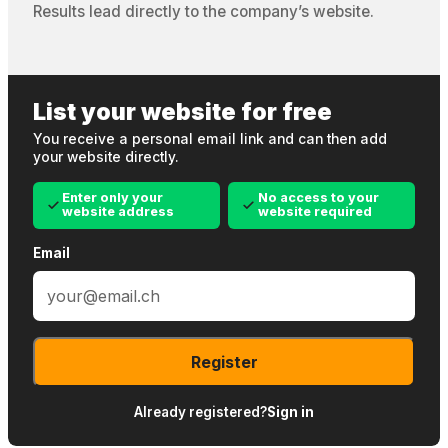
Results lead directly to the company’s website.
List your website for free
You receive a personal email link and can then add
your website directly.
Enter only your
No access to your
website address
website required
Email
Register
Already registered?
Sign in