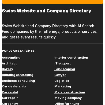
Swiss Website and Company Directory
Swiss Website and Company Directory with AI Search.
Find companies by their offerings, products or services
and get relevant results quickly.
POPULAR SEARCHES
Accounting
Interior construction
Architect
IT support
Bakery
Landscaping
Building caretaking
Lawyer
Business consulting
Logistics
Car dealership
Marketing
Car rental
Metal construction
Car repair
Moving company
Carpentry
Office furniture