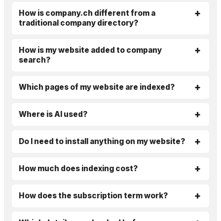
How is company.ch different from a
traditional company directory?
How is my website added to company
search?
Which pages of my website are indexed?
Where is AI used?
Do I need to install anything on my website?
How much does indexing cost?
How does the subscription term work?