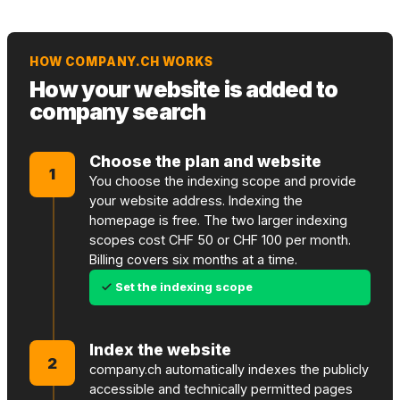
HOW COMPANY.CH WORKS
How your website is added to
company search
Choose the plan and website
1
You choose the indexing scope and provide
your website address. Indexing the
homepage is free. The two larger indexing
scopes cost CHF 50 or CHF 100 per month.
Billing covers six months at a time.
Set the indexing scope
Index the website
2
company.ch automatically indexes the publicly
accessible and technically permitted pages