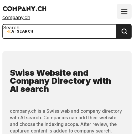
company.ch
Search
AI SEARCH
Swiss Website and
Company Directory
with
AI search
company.ch is a Swiss web and company directory
with AI search. Companies can add their website
and choose the indexing scope. After review, the
captured content is added to company search.