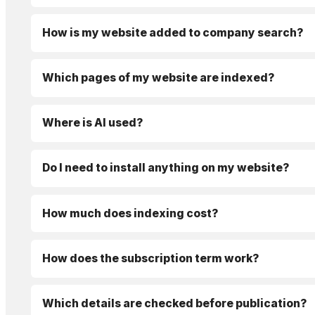
How is my website added to company search?
Which pages of my website are indexed?
Where is AI used?
Do I need to install anything on my website?
How much does indexing cost?
How does the subscription term work?
Which details are checked before publication?