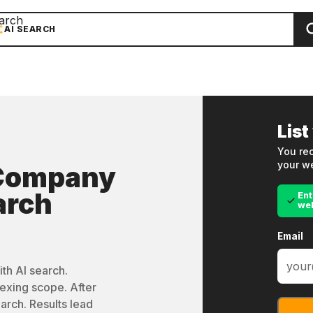
arch
AI SEARCH
List
You rec
your we
 Company
arch
Ent
we
Email
th AI search.
exing scope. After
arch. Results lead