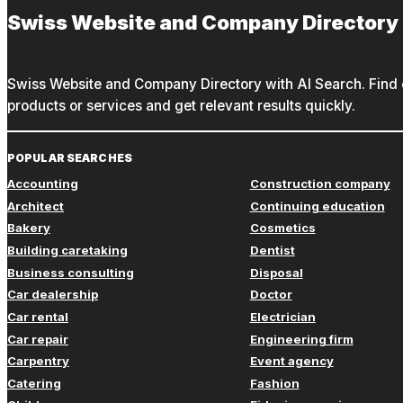
Swiss Website and Company Directory
Swiss Website and Company Directory with AI Search. Find c
products or services and get relevant results quickly.
POPULAR SEARCHES
Accounting
Construction company
Architect
Continuing education
Bakery
Cosmetics
Building caretaking
Dentist
Business consulting
Disposal
Car dealership
Doctor
Car rental
Electrician
Car repair
Engineering firm
Carpentry
Event agency
Catering
Fashion