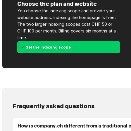
Choose the plan and website
You choose the indexing scope and provide your
website address. Indexing the homepage is free.
The two larger indexing scopes cost CHF 50 or
CHF 100 per month. Billing covers six months at a
time.
Set the indexing scope
Frequently asked questions
How is company.ch different from a traditional