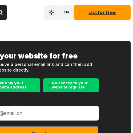
List for free
EN
 your website for free
eive a personal email link and can then add
bsite directly.
er only your
No access to your
bsite address
website required