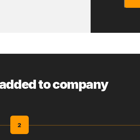
 added to company
2