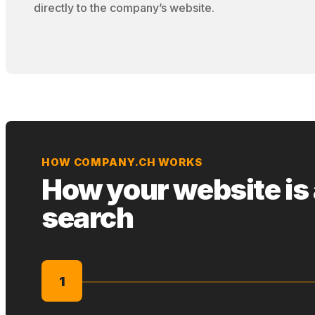
directly to the company’s website.
HOW COMPANY.CH WORKS
How your website is
search
1