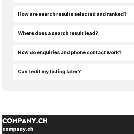
How are search results selected and ranked?
Where does a search result lead?
How do enquiries and phone contact work?
Can I edit my listing later?
company.ch