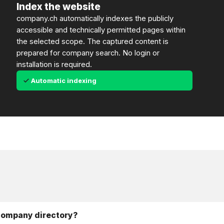
Index the website
company.ch automatically indexes the publicly
accessible and technically permitted pages within
the selected scope. The captured content is
prepared for company search. No login or
installation is required.
Automatic indexing
 company directory?