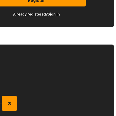
Register
Already registered?
Sign in
3