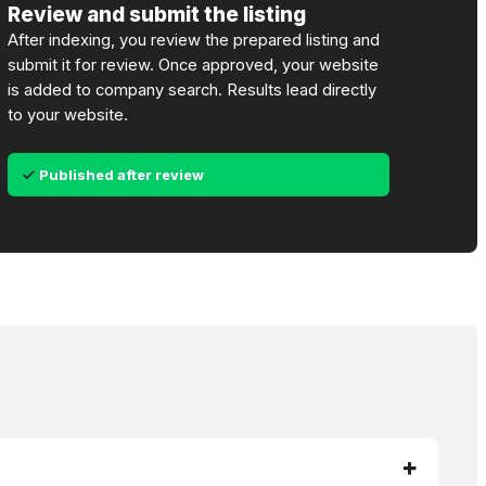
Review and submit the listing
After indexing, you review the prepared listing and
submit it for review. Once approved, your website
is added to company search. Results lead directly
to your website.
Published after review