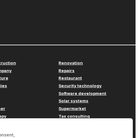
truction
Renovation
mpany
Repairs
iture
Restaurant
lies
Security technology
Software development
Solar systems
her
Supermarket
apy
Tax consulting
Transport
ompany
Travel agency
onsent,