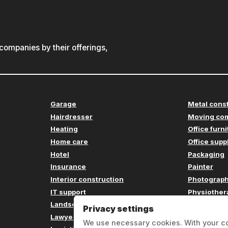
ompanies by their offerings,
Garage
Metal cons
Hairdresser
Moving co
Heating
Office furn
Home care
Office supp
Hotel
Packaging
Insurance
Painter
Interior construction
Photograp
IT support
Physiother
Landscaping
Plumbing
Privacy settings
Lawyer
Printing c
We use necessary cookies. With your c