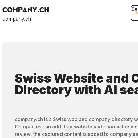
Se
company.ch
Swiss Website and
Directory
with
AI se
company.ch is a Swiss web and company directory wi
Companies can add their website and choose the ind
review, the captured content is added to company se