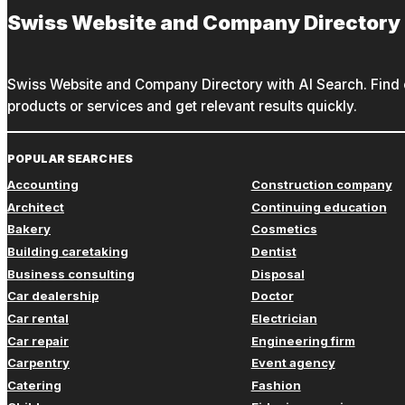
Swiss Website and Company Directory
Swiss Website and Company Directory with AI Search. Find c
products or services and get relevant results quickly.
POPULAR SEARCHES
Accounting
Construction company
Architect
Continuing education
Bakery
Cosmetics
Building caretaking
Dentist
Business consulting
Disposal
Car dealership
Doctor
Car rental
Electrician
Car repair
Engineering firm
Carpentry
Event agency
Catering
Fashion