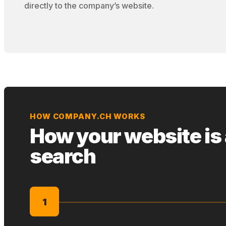
directly to the company’s website.
HOW COMPANY.CH WORKS
How your website is
search
1