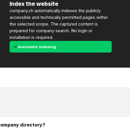
Index the website
company.ch automatically indexes the publicly
accessible and technically permitted pages within
the selected scope. The captured content is
prepared for company search. No login or
installation is required.
Automatic indexing
 company directory?