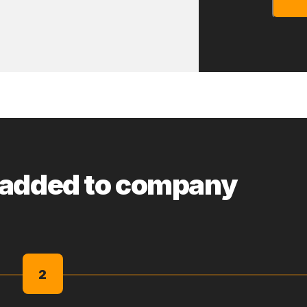
 added to company
2