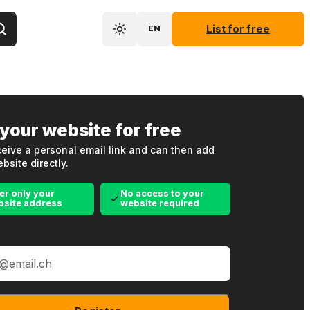
List for free
EN
 your website for free
eive a personal email link and can then add
bsite directly.
er only your
No access to your
bsite address
website required