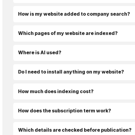
How is my website added to company search?
Which pages of my website are indexed?
Where is AI used?
Do I need to install anything on my website?
How much does indexing cost?
How does the subscription term work?
Which details are checked before publication?