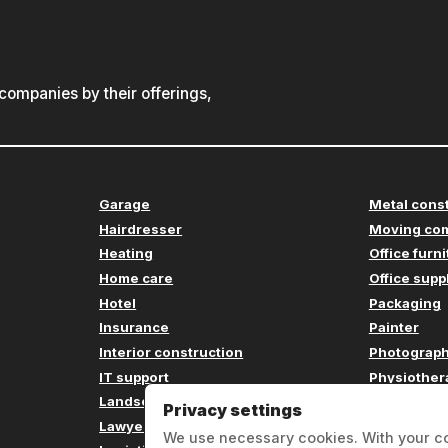
ompanies by their offerings,
Garage
Metal cons
Hairdresser
Moving co
Heating
Office furn
Home care
Office supp
Hotel
Packaging
Insurance
Painter
Interior construction
Photograp
IT support
Physiother
Landscaping
Plumbing
Privacy settings
Lawyer
Printing c
We use necessary cookies. With your c