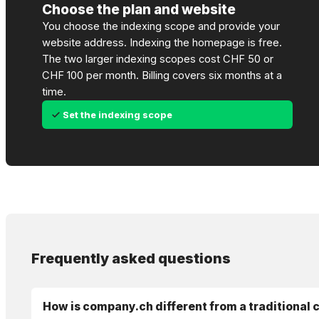
Choose the plan and website
You choose the indexing scope and provide your
website address. Indexing the homepage is free.
The two larger indexing scopes cost CHF 50 or
CHF 100 per month. Billing covers six months at a
time.
Set the indexing scope
Frequently asked questions
How is company.ch different from a traditional