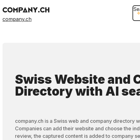
Se
company.ch
Swiss Website and
Directory
with
AI se
company.ch is a Swiss web and company directory wi
Companies can add their website and choose the ind
review, the captured content is added to company se