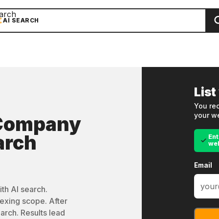
arch
AI SEARCH
List
You rec
your we
 Company
arch
Ent
we
Email
th AI search.
exing scope. After
arch. Results lead