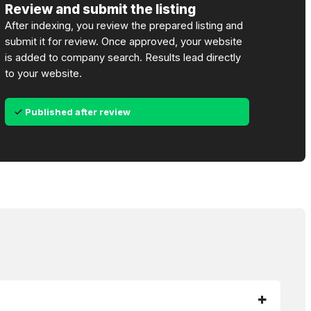
Review and submit the listing
After indexing, you review the prepared listing and
submit it for review. Once approved, your website
is added to company search. Results lead directly
to your website.
Published after review