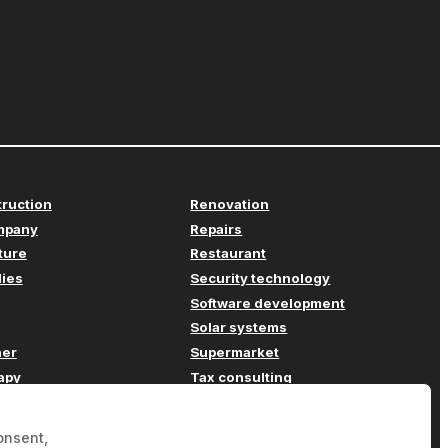
truction
Renovation
mpany
Repairs
iture
Restaurant
lies
Security technology
Software development
Solar systems
her
Supermarket
apy
Tax consulting
Transport
ompany
Travel agency
onsent,