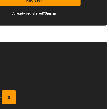
Register
Already registered?
Sign in
3