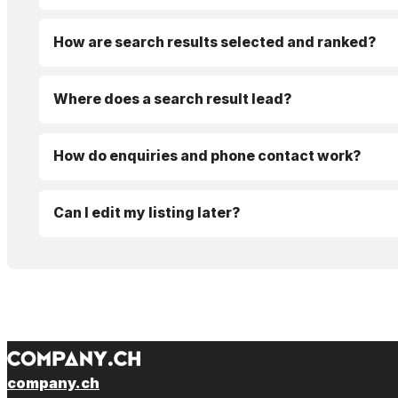
How are search results selected and ranked?
Where does a search result lead?
How do enquiries and phone contact work?
Can I edit my listing later?
company.ch