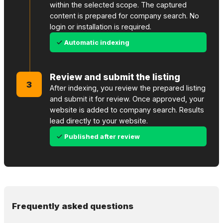
within the selected scope. The captured
content is prepared for company search. No
login or installation is required.
Automatic indexing
Review and submit the listing
3
After indexing, you review the prepared listing
and submit it for review. Once approved, your
website is added to company search. Results
lead directly to your website.
Published after review
Frequently asked questions