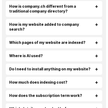
How is company.ch different from a
traditional company directory?
How is my website added to company
search?
Which pages of my website are indexed?
Where is AI used?
Do I need to install anything on my website?
How much does indexing cost?
How does the subscription term work?