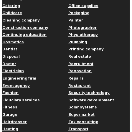
Catering
Office supplies
Childcare
Packaging
Cleaning company
Painter
Construction company
Photographer
Continuing education
Physiotherapy
Cosmetics
Plumbing
Dentist
Printing company
Disposal
Real estate
Doctor
Recruitment
Electrician
Renovation
Engineering firm
Repairs
Event agency
Restaurant
Fashion
Security technology
Fiduciary services
Software development
Fitness
Solar systems
Garage
Supermarket
Hairdresser
Tax consulting
Heating
Transport