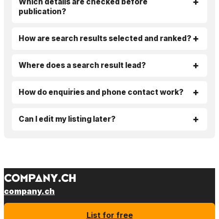
Which details are checked before
publication?
How are search results selected and ranked?
Where does a search result lead?
How do enquiries and phone contact work?
Can I edit my listing later?
company.ch
List for free