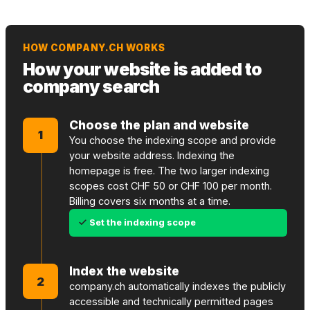
HOW COMPANY.CH WORKS
How your website is added to
company search
Choose the plan and website
1
You choose the indexing scope and provide
your website address. Indexing the
homepage is free. The two larger indexing
scopes cost CHF 50 or CHF 100 per month.
Billing covers six months at a time.
Set the indexing scope
Index the website
2
company.ch automatically indexes the publicly
accessible and technically permitted pages