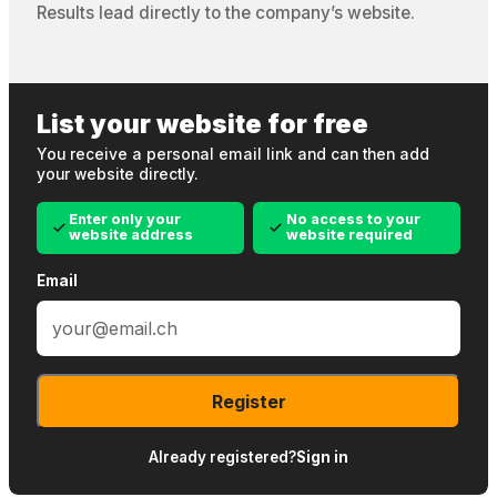
Results lead directly to the company’s website.
List your website for free
You receive a personal email link and can then add
your website directly.
Enter only your
No access to your
website address
website required
Email
Register
Already registered?
Sign in