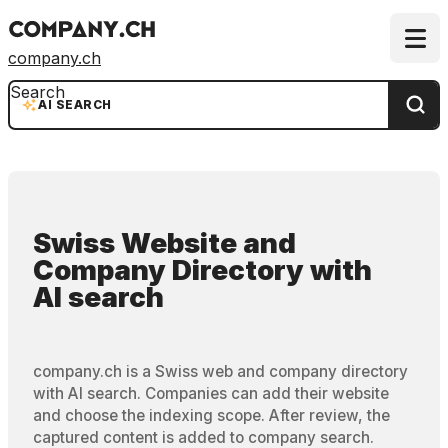
company.ch
Search
AI SEARCH
Swiss Website and
Company Directory
with
AI search
company.ch is a Swiss web and company directory
with AI search. Companies can add their website
and choose the indexing scope. After review, the
captured content is added to company search.