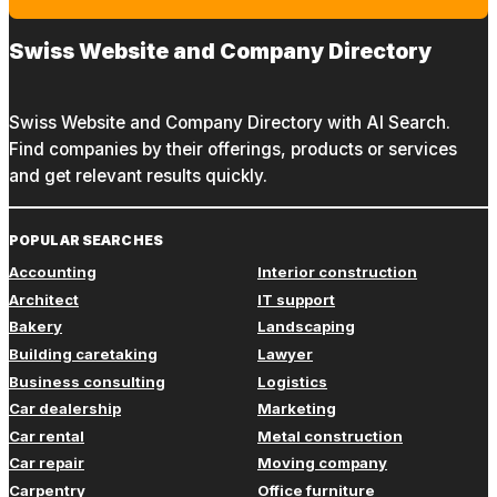
Swiss Website and Company Directory
Swiss Website and Company Directory with AI Search.
Find companies by their offerings, products or services
and get relevant results quickly.
POPULAR SEARCHES
Accounting
Interior construction
Architect
IT support
Bakery
Landscaping
Building caretaking
Lawyer
Business consulting
Logistics
Car dealership
Marketing
Car rental
Metal construction
Car repair
Moving company
Carpentry
Office furniture