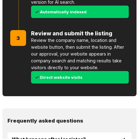
version for AI search.
Automatically indexed
Review and submit the listing
3
Review the company name, location and
website button, then submit the listing. After
our approval, your website appears in
company search and matching results take
visitors directly to your website.
Direct website visits
Frequently asked questions