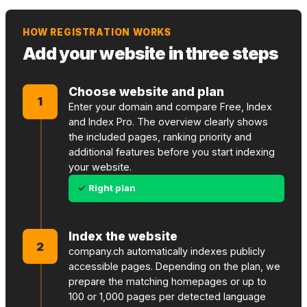
HOW REGISTRATION WORKS
Add your website in three steps
Choose website and plan
1
Enter your domain and compare Free, Index
and Index Pro. The overview clearly shows
the included pages, ranking priority and
additional features before you start indexing
your website.
Right plan
Index the website
2
company.ch automatically indexes publicly
accessible pages. Depending on the plan, we
prepare the matching homepages or up to
100 or 1,000 pages per detected language