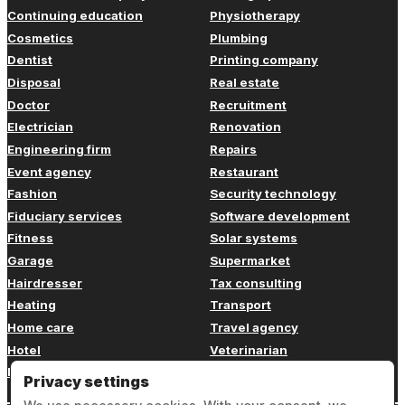
Continuing education
Physiotherapy
Cosmetics
Plumbing
Dentist
Printing company
Disposal
Real estate
Doctor
Recruitment
Electrician
Renovation
Engineering firm
Repairs
Event agency
Restaurant
Fashion
Security technology
Fiduciary services
Software development
Fitness
Solar systems
Garage
Supermarket
Hairdresser
Tax consulting
Heating
Transport
Home care
Travel agency
Hotel
Veterinarian
Insurance
Web design
Privacy settings