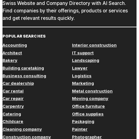
Swiss Website and Company Directory with AI Search.
Find companies by their offerings, products or services
and get relevant results quickly.
POPULAR SEARCHES
Accounting
Interior construction
Architect
IT support
Bakery
Landscaping
Building caretaking
Lawyer
Business consulting
Logistics
Car dealership
Marketing
Car rental
Metal construction
Car repair
Moving company
Carpentry
Office furniture
Catering
Office supplies
Childcare
Packaging
Cleaning company
Painter
Construction company
Photographer