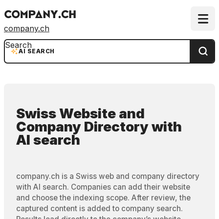
company.ch
Search
AI SEARCH
Swiss Website and
Company Directory
with
AI search
company.ch is a Swiss web and company directory
with AI search. Companies can add their website
and choose the indexing scope. After review, the
captured content is added to company search.