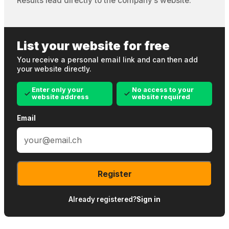
Results lead directly to the company’s website.
List your website for free
You receive a personal email link and can then add
your website directly.
Enter only your
No access to your
website address
website required
Email
Register
Already registered?
Sign in