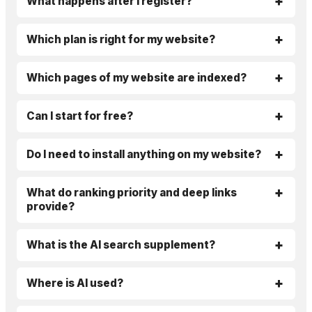
What happens after I register?
Which plan is right for my website?
Which pages of my website are indexed?
Can I start for free?
Do I need to install anything on my website?
What do ranking priority and deep links
provide?
What is the AI search supplement?
Where is AI used?