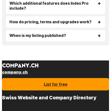
Which additional features does Index Pro
include?
How do pricing, terms and upgrades work?
When is my listing published?
company.ch
List for free
Swiss Website and Company Directory