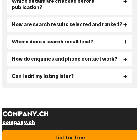
Which details are checked before
publication?
How are search results selected and ranked?
Where does a search result lead?
How do enquiries and phone contact work?
Can I edit my listing later?
company.ch
List for free