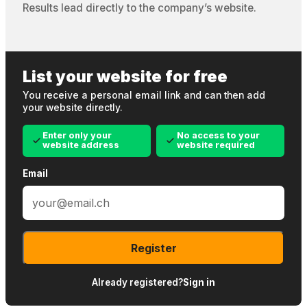
Results lead directly to the company’s website.
List your website for free
You receive a personal email link and can then add
your website directly.
Enter only your
No access to your
website address
website required
Email
Register
Already registered?
Sign in