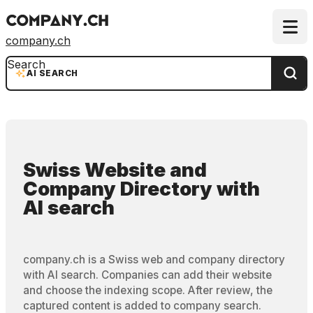
company.ch
Search
AI SEARCH
Swiss Website and
Company Directory
with
AI search
company.ch is a Swiss web and company directory
with AI search. Companies can add their website
and choose the indexing scope. After review, the
captured content is added to company search.