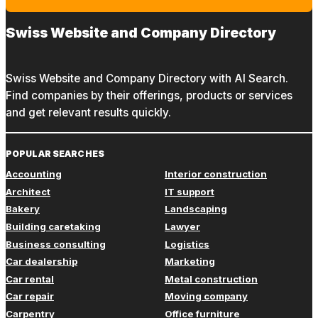
Swiss Website and Company Directory
Swiss Website and Company Directory with AI Search.
Find companies by their offerings, products or services
and get relevant results quickly.
POPULAR SEARCHES
Accounting
Interior construction
Architect
IT support
Bakery
Landscaping
Building caretaking
Lawyer
Business consulting
Logistics
Car dealership
Marketing
Car rental
Metal construction
Car repair
Moving company
Carpentry
Office furniture