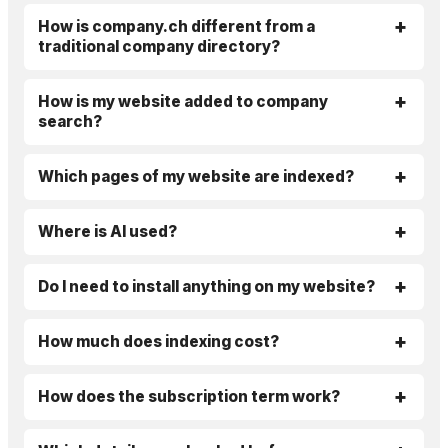
How is company.ch different from a
traditional company directory?
How is my website added to company
search?
Which pages of my website are indexed?
Where is AI used?
Do I need to install anything on my website?
How much does indexing cost?
How does the subscription term work?