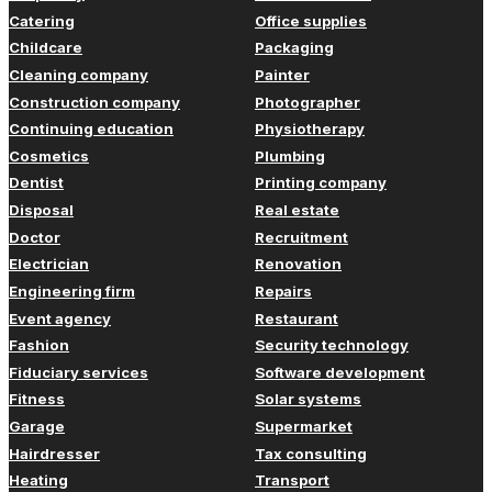
Catering
Office supplies
Childcare
Packaging
Cleaning company
Painter
Construction company
Photographer
Continuing education
Physiotherapy
Cosmetics
Plumbing
Dentist
Printing company
Disposal
Real estate
Doctor
Recruitment
Electrician
Renovation
Engineering firm
Repairs
Event agency
Restaurant
Fashion
Security technology
Fiduciary services
Software development
Fitness
Solar systems
Garage
Supermarket
Hairdresser
Tax consulting
Heating
Transport