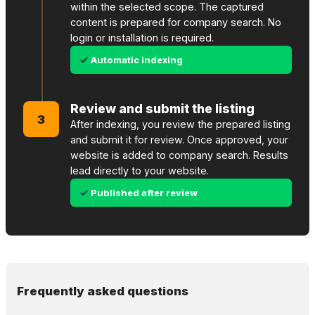
within the selected scope. The captured
content is prepared for company search. No
login or installation is required.
Automatic indexing
Review and submit the listing
3
After indexing, you review the prepared listing
and submit it for review. Once approved, your
website is added to company search. Results
lead directly to your website.
Published after review
Frequently asked questions