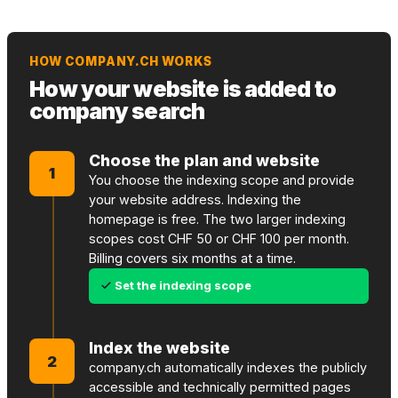
HOW COMPANY.CH WORKS
How your website is added to
company search
Choose the plan and website
1
You choose the indexing scope and provide
your website address. Indexing the
homepage is free. The two larger indexing
scopes cost CHF 50 or CHF 100 per month.
Billing covers six months at a time.
Set the indexing scope
Index the website
2
company.ch automatically indexes the publicly
accessible and technically permitted pages