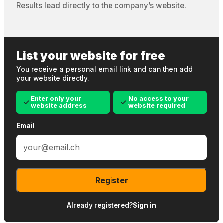
Results lead directly to the company’s website.
List your website for free
You receive a personal email link and can then add
your website directly.
Enter only your
No access to your
website address
website required
Email
Register
Already registered?
Sign in