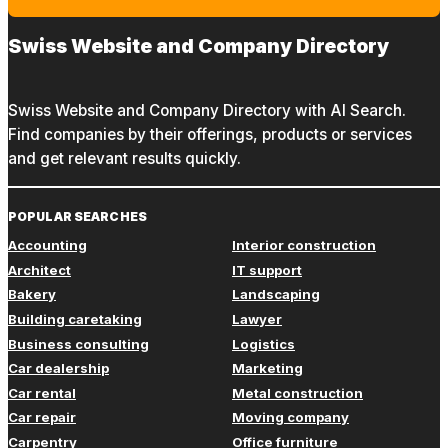
Swiss Website and Company Directory
Swiss Website and Company Directory with AI Search.
Find companies by their offerings, products or services
and get relevant results quickly.
POPULAR SEARCHES
Accounting
Interior construction
Architect
IT support
Bakery
Landscaping
Building caretaking
Lawyer
Business consulting
Logistics
Car dealership
Marketing
Car rental
Metal construction
Car repair
Moving company
Carpentry
Office furniture