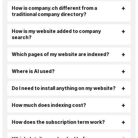
How is company.ch different from a
traditional company directory?
How is my website added to company
search?
Which pages of my website are indexed?
Where is AI used?
Do I need to install anything on my website?
How much does indexing cost?
How does the subscription term work?