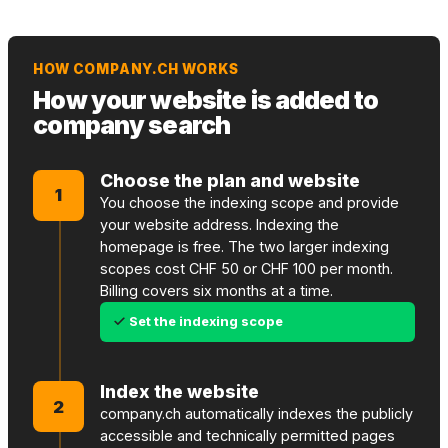
HOW COMPANY.CH WORKS
How your website is added to
company search
Choose the plan and website
1
You choose the indexing scope and provide
your website address. Indexing the
homepage is free. The two larger indexing
scopes cost CHF 50 or CHF 100 per month.
Billing covers six months at a time.
Set the indexing scope
Index the website
2
company.ch automatically indexes the publicly
accessible and technically permitted pages