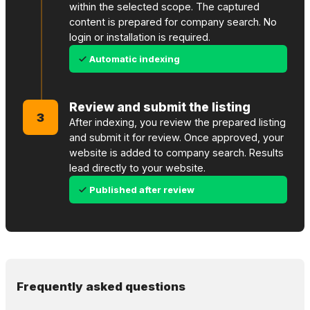
within the selected scope. The captured
content is prepared for company search. No
login or installation is required.
Automatic indexing
Review and submit the listing
3
After indexing, you review the prepared listing
and submit it for review. Once approved, your
website is added to company search. Results
lead directly to your website.
Published after review
Frequently asked questions