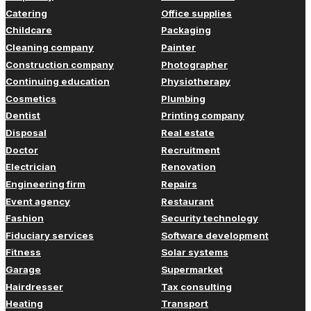
Catering
Office supplies
Childcare
Packaging
Cleaning company
Painter
Construction company
Photographer
Continuing education
Physiotherapy
Cosmetics
Plumbing
Dentist
Printing company
Disposal
Real estate
Doctor
Recruitment
Electrician
Renovation
Engineering firm
Repairs
Event agency
Restaurant
Fashion
Security technology
Fiduciary services
Software development
Fitness
Solar systems
Garage
Supermarket
Hairdresser
Tax consulting
Heating
Transport