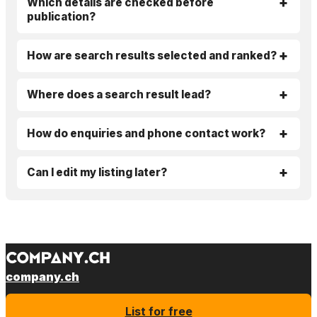
Which details are checked before
publication?
How are search results selected and ranked?
Where does a search result lead?
How do enquiries and phone contact work?
Can I edit my listing later?
company.ch
List for free