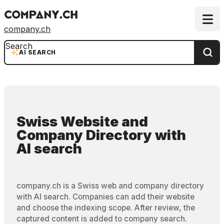
company.ch
Search
AI SEARCH
Swiss Website and
Company Directory
with
AI search
company.ch is a Swiss web and company directory
with AI search. Companies can add their website
and choose the indexing scope. After review, the
captured content is added to company search.