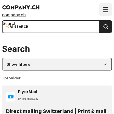
company.ch
Search
AI SEARCH
Search
Show filters
1
provider
FlyerMail
8180 Bülach
Direct mailing Switzerland | Print & mail