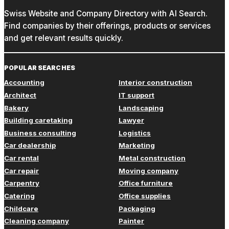
Swiss Website and Company Directory with AI Search.
Find companies by their offerings, products or services
and get relevant results quickly.
POPULAR SEARCHES
Accounting
Interior construction
Architect
IT support
Bakery
Landscaping
Building caretaking
Lawyer
Business consulting
Logistics
Car dealership
Marketing
Car rental
Metal construction
Car repair
Moving company
Carpentry
Office furniture
Catering
Office supplies
Childcare
Packaging
Cleaning company
Painter