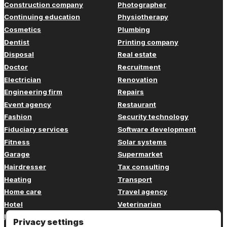
Construction company
Photographer
Continuing education
Physiotherapy
Cosmetics
Plumbing
Dentist
Printing company
Disposal
Real estate
Doctor
Recruitment
Electrician
Renovation
Engineering firm
Repairs
Event agency
Restaurant
Fashion
Security technology
Fiduciary services
Software development
Fitness
Solar systems
Garage
Supermarket
Hairdresser
Tax consulting
Heating
Transport
Home care
Travel agency
Hotel
Veterinarian
Insurance
Web design
Privacy settings