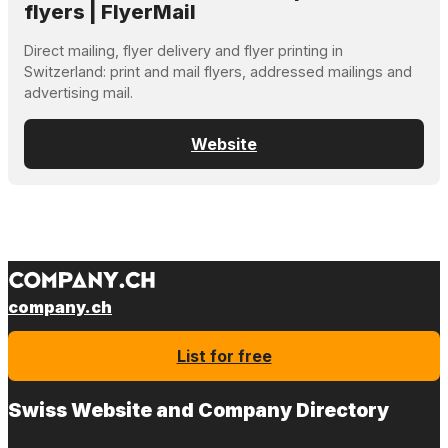
flyers | FlyerMail
Direct mailing, flyer delivery and flyer printing in
Switzerland: print and mail flyers, addressed mailings and
advertising mail.
Website
company.ch
List for free
Swiss Website and Company Directory